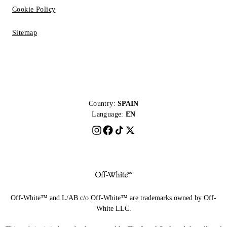
Cookie Policy
Sitemap
Country:
SPAIN
Language:
EN
Off-White™ and L/AB c/o Off-White™ are trademarks owned by Off-
White LLC.