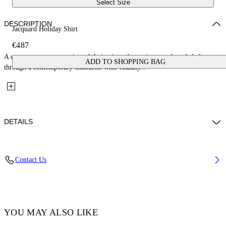
Select Size
DESCRIPTION
Jacquard Holiday Shirt
€487
A contemporary expression of design introduces signature branded elements
ADD TO SHOPPING BAG
through a contemporary silhouette with visually...
DETAILS
Fabric: 52% Cotton, 48% Silk
Contact Us
Code: OMGG004C99FAB0011000
YOU MAY ALSO LIKE