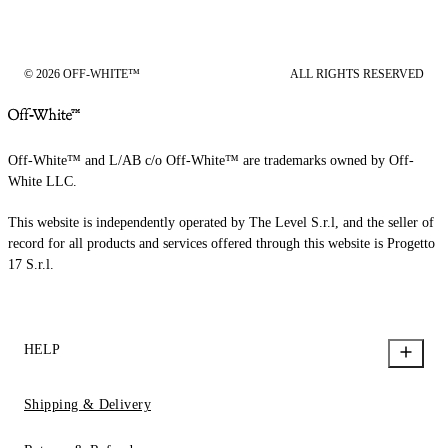
© 2026 OFF-WHITE™
ALL RIGHTS RESERVED
Off-White™ and L/AB c/o Off-White™ are trademarks owned by Off-
White LLC.
This website is independently operated by The Level S.r.l, and the seller of
record for all products and services offered through this website is Progetto
17 S.r.l.
HELP
Shipping & Delivery