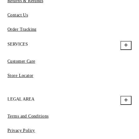
Returns & Refunds
Contact Us
Order Tracking
SERVICES
Customer Care
Store Locator
LEGAL AREA
Terms and Conditions
Privacy Policy