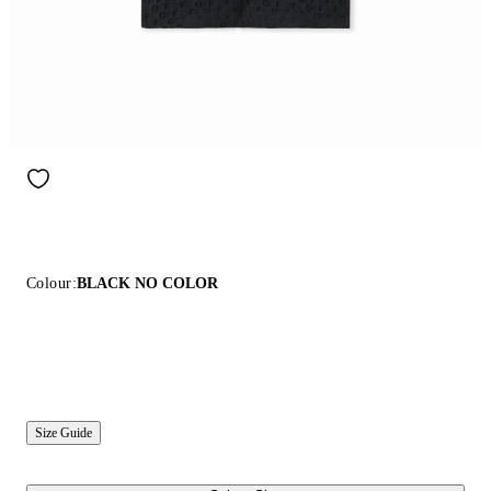
Colour:
BLACK NO COLOR
Size Guide