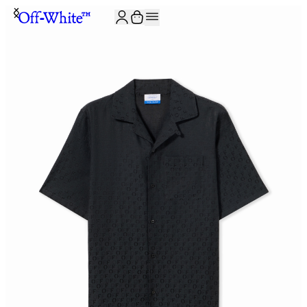
JOIN THE COMMUNITY AND GET 10% OFF YOUR FIRST ORDER