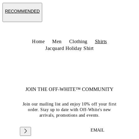
RECOMMENDED
Home
Men
Clothing
Shirts
Jacquard Holiday Shirt
JOIN THE OFF-WHITE™ COMMUNITY
Join our mailing list and enjoy 10% off your first
order. Stay up to date with Off-White's new
arrivals, promotions and events.
EMAIL