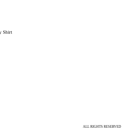
 Shirt
ALL RIGHTS RESERVED