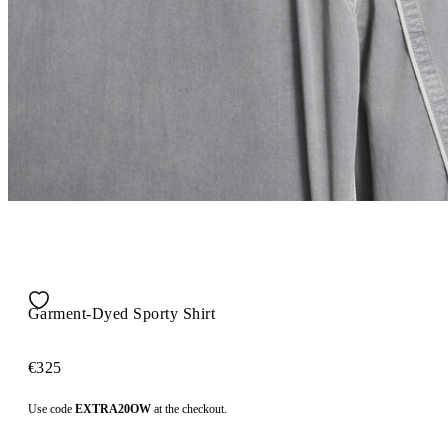
Garment-Dyed Sporty Shirt
€325
Use code
EXTRA20OW
at the checkout.