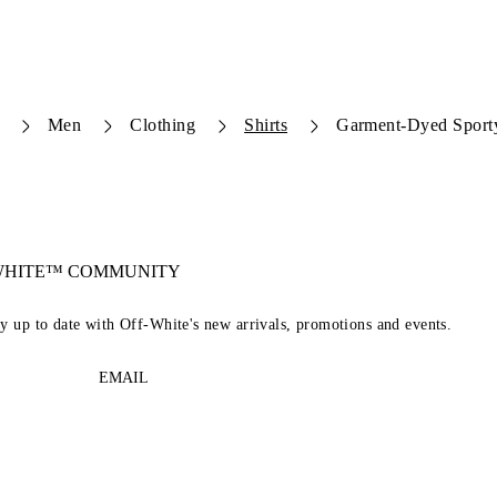
Men
Clothing
Shirts
Garment-Dyed Sporty
-WHITE™ COMMUNITY
ay up to date with Off-White's new arrivals, promotions and events.
EMAIL