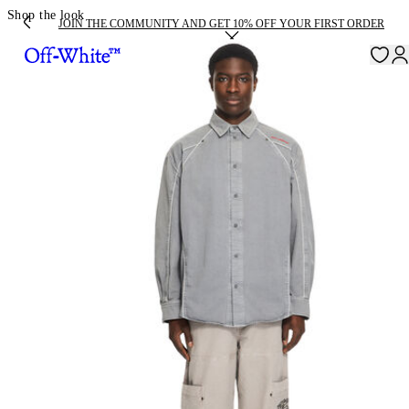
Shop the look
JOIN THE COMMUNITY AND GET 10% OFF YOUR FIRST ORDER