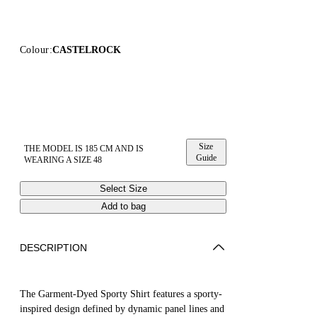
Colour:
CASTELROCK
Size
THE MODEL IS 185 CM AND IS
Guide
WEARING A SIZE 48
Select Size
Add to bag
DESCRIPTION
The Garment-Dyed Sporty Shirt features a sporty-
inspired design defined by dynamic panel lines and