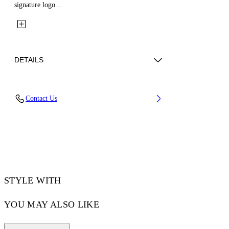
signature logo...
DETAILS
Fabric: 100% Cotton
Contact Us
Code: 44XGE04RS26F001030
STYLE WITH
YOU MAY ALSO LIKE