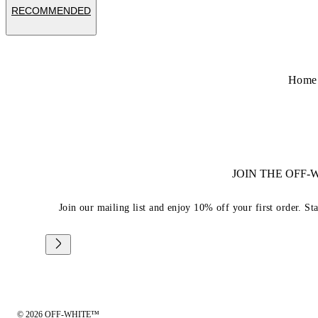
RECOMMENDED
Home
JOIN THE OFF
Join our mailing list and enjoy 10% off your first order. St
© 2026 OFF-WHITE™