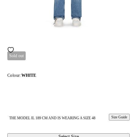
Sold out
Colour:
WHITE
Size Guide
THE MODEL IL 189 CM AND IS WEARING A SIZE 48
Select Size