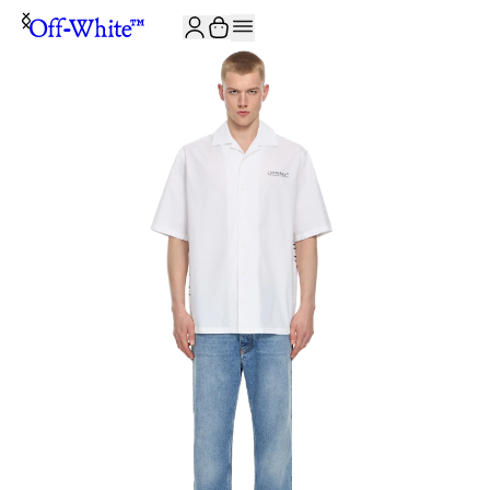
JOIN THE COMMUNITY AND GET 10% OFF YOUR FIRST ORDER