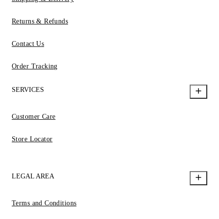
Returns & Refunds
Contact Us
Order Tracking
SERVICES
Customer Care
Store Locator
LEGAL AREA
Terms and Conditions