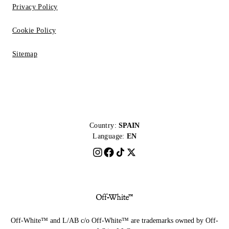
Privacy Policy
Cookie Policy
Sitemap
Country:
SPAIN
Language:
EN
Off-White™ and L/AB c/o Off-White™ are trademarks owned by Off-