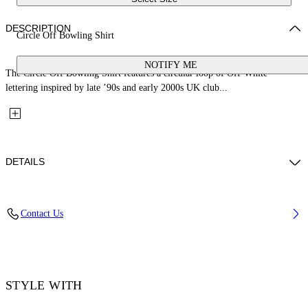
DESCRIPTION
Circle Off Bowling Shirt
NOTIFY ME
The Circle Off Bowling Shirt features a circular loop of Off-White™
lettering inspired by late ’90s and early 2000s UK club...
DETAILS
Fabric: 100% Cotton
Contact Us
Code: 44XGG01FS26F006100
STYLE WITH