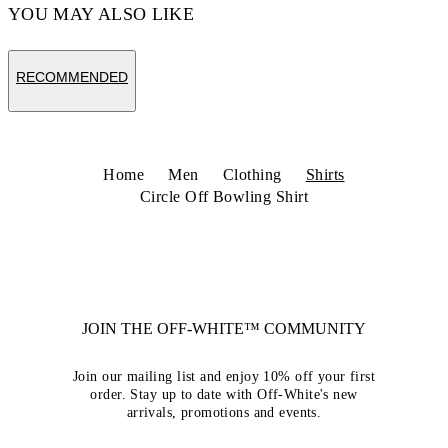
YOU MAY ALSO LIKE
RECOMMENDED
Home
Men
Clothing
Shirts
Circle Off Bowling Shirt
JOIN THE OFF-WHITE™ COMMUNITY
Join our mailing list and enjoy 10% off your first
order. Stay up to date with Off-White's new
arrivals, promotions and events.