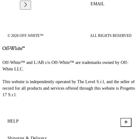
EMAIL
© 2026 OFF-WHITE™
ALL RIGHTS RESERVED
Off-White™ and L/AB c/o Off-White™ are trademarks owned by Off-
White LLC.
This website is independently operated by The Level S.r.l, and the seller of
record for all products and services offered through this website is Progetto
17 S.r.l.
HELP
Shipping & Delivery