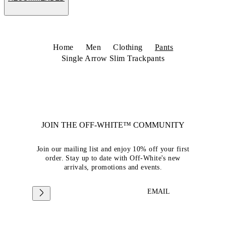
Home
Men
Clothing
Pants
Single Arrow Slim Trackpants
JOIN THE OFF-WHITE™ COMMUNITY
Join our mailing list and enjoy 10% off your first
order. Stay up to date with Off-White's new
arrivals, promotions and events.
EMAIL