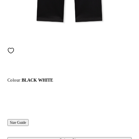
Colour:
BLACK WHITE
Size Guide