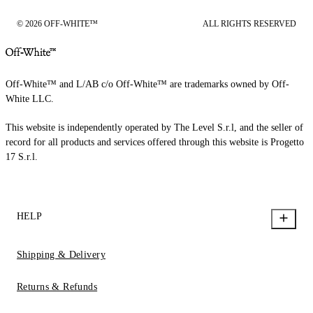
© 2026 OFF-WHITE™
ALL RIGHTS RESERVED
Off-White™ and L/AB c/o Off-White™ are trademarks owned by Off-
White LLC.
This website is independently operated by The Level S.r.l, and the seller of
record for all products and services offered through this website is Progetto
17 S.r.l.
HELP
Shipping & Delivery
Returns & Refunds