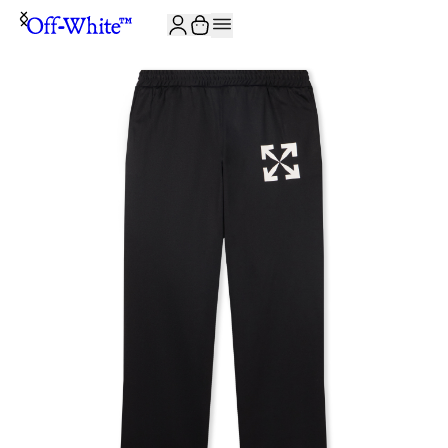
JOIN THE COMMUNITY AND GET 10% OFF YOUR FIRST ORDER