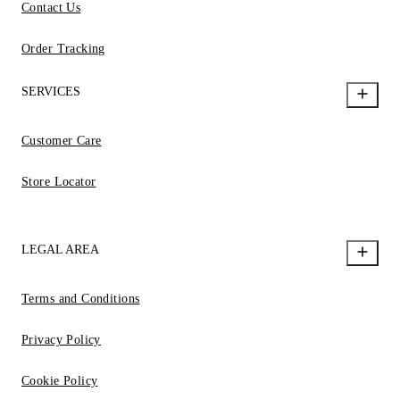
Contact Us
Order Tracking
SERVICES
Customer Care
Store Locator
LEGAL AREA
Terms and Conditions
Privacy Policy
Cookie Policy