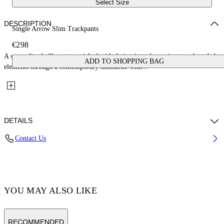
Select Size
DESCRIPTION
Single Arrow Slim Trackpants
€298
A streamlined silhouette enriched with design introduces signature branded
ADD TO SHOPPING BAG
elements through a contemporary silhouette with...
DETAILS
Contact Us
Fabric:58% Polyamide, 38% Cotton, 4% Elastane Lining: 100%
Polyamide
Code: OMCJ018C99FAB0021001
YOU MAY ALSO LIKE
RECOMMENDED