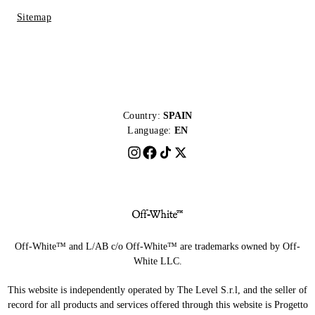
Sitemap
Country:
SPAIN
Language:
EN
Off-White™ and L/AB c/o Off-White™ are trademarks owned by Off-
White LLC.
This website is independently operated by The Level S.r.l, and the seller of
record for all products and services offered through this website is Progetto