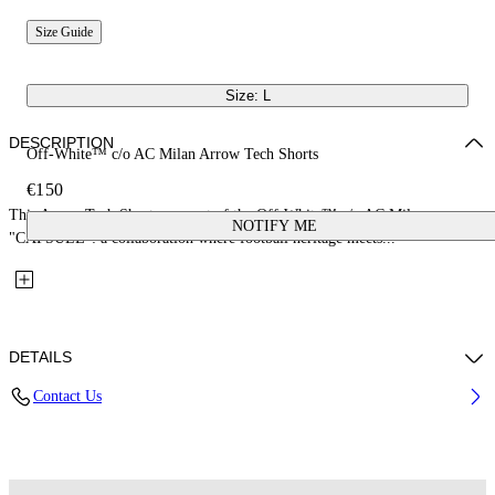
Size Guide
Size: L
DESCRIPTION
Off-White™ c/o AC Milan Arrow Tech Shorts
€150
This Arrow Tech Shorts are part of the Off-White™ c/o AC Milan
NOTIFY ME
"CAPSULE": a collaboration where football heritage meets...
DETAILS
Contact Us
Fabric: 100% Polyester
Code: 44MCI01EG25F001025