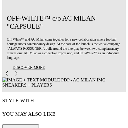
OFF-WHITE™ c/o AC MILAN
"CAPSULE"
Off-White™ and AC Milan come together for a new collaboration where football
heritage meets contemporary design. At the core of the launch is the visual campaign
“ALWAYS ROSSONERI”, built around the interplay between two complementary
dimensions: AC Milan as a collective expression, and Off-White™ as an individual
language.
DISCOVER MORE
STYLE WITH
YOU MAY ALSO LIKE