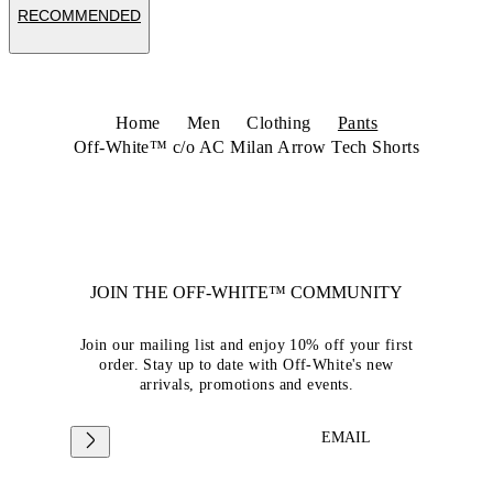
RECOMMENDED
Home
Men
Clothing
Pants
Off-White™ c/o AC Milan Arrow Tech Shorts
JOIN THE OFF-WHITE™ COMMUNITY
Join our mailing list and enjoy 10% off your first
order. Stay up to date with Off-White's new
arrivals, promotions and events.
EMAIL