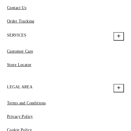
Contact Us
Order Tracking
SERVICES
Customer Care
Store Locator
LEGAL AREA
Terms and Conditions
Privacy Policy
Cookie Policy