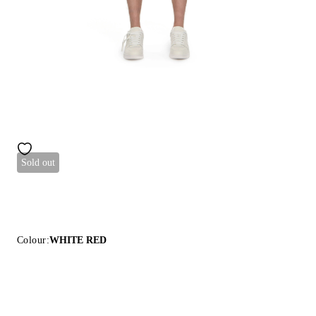
Sold out
Colour:
WHITE RED