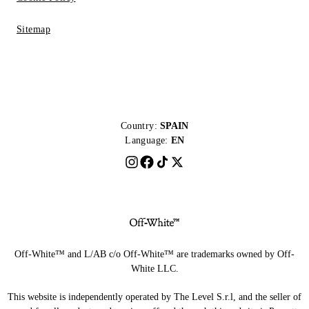
Sitemap
Country:
SPAIN
Language:
EN
Off-White™ and L/AB c/o Off-White™ are trademarks owned by Off-
White LLC.
This website is independently operated by The Level S.r.l, and the seller of