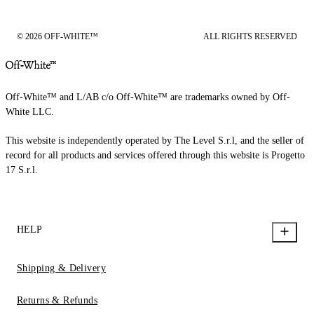
© 2026 OFF-WHITE™
ALL RIGHTS RESERVED
Off-White™ and L/AB c/o Off-White™ are trademarks owned by Off-
White LLC.
This website is independently operated by The Level S.r.l, and the seller of
record for all products and services offered through this website is Progetto
17 S.r.l.
HELP
Shipping & Delivery
Returns & Refunds