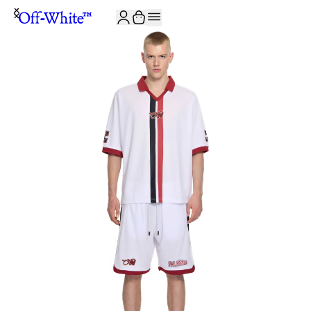
JOIN THE COMMUNITY AND GET 10% OFF YOUR FIRST ORDER