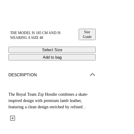
Size
THE MODEL IS 185 CM AND IS
Guide
WEARING A SIZE 48
Select Size
Add to bag
DESCRIPTION
The Royal Team Zip Hoodie combines a skate-
inspired design with premium lamb leather,
featuring a clean design enriched by refined...