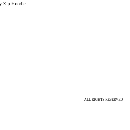
y Zip Hoodie
ALL RIGHTS RESERVED