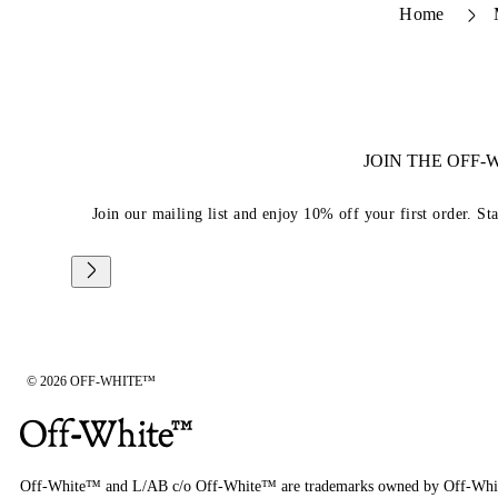
Home
JOIN THE OFF
Join our mailing list and enjoy 10% off your first order. St
© 2026 OFF-WHITE™
Off-White™ and L/AB c/o Off-White™ are trademarks owned by Off-Whi