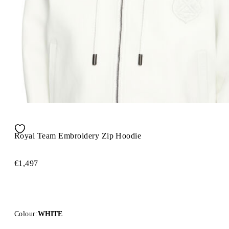
Royal Team Embroidery Zip Hoodie
€1,497
Colour:
WHITE