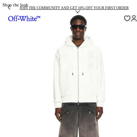
Shop the look
JOIN THE COMMUNITY AND GET 10% OFF YOUR FIRST ORDER