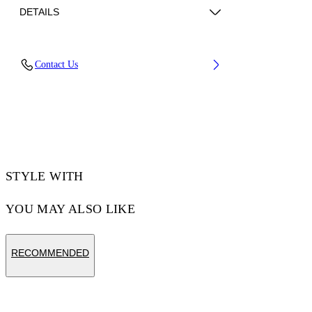
DETAILS
Fabric: 100% Lamb Leather
Contact Us
Code: 44XJA13RS26L003100
STYLE WITH
YOU MAY ALSO LIKE
RECOMMENDED