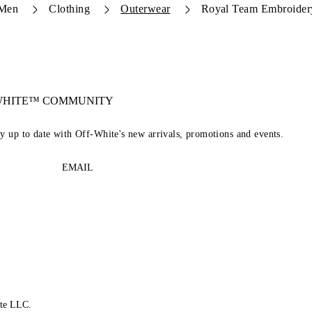
Men
Clothing
Outerwear
Royal Team Embroider
-WHITE™ COMMUNITY
ay up to date with Off-White's new arrivals, promotions and events.
EMAIL
te LLC.