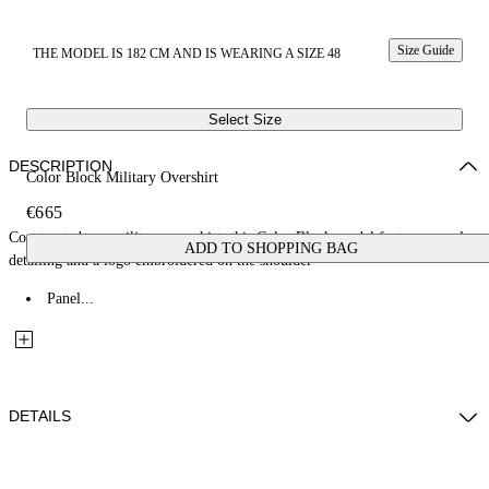
Size Guide
THE MODEL IS 182 CM AND IS WEARING A SIZE 48
Select Size
DESCRIPTION
Color Block Military Overshirt
€665
Constructed as a military overshirt, this Color Block model features panel
ADD TO SHOPPING BAG
detailing and a logo embroidered on the shoulder
Panel...
DETAILS
Fabric: 100% Cotton