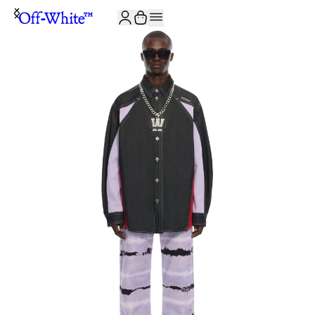
JOIN THE COMMUNITY AND GET 10% OFF YOUR FIRST ORDER