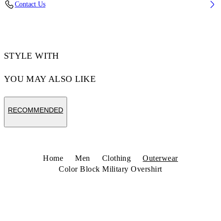
Contact Us
Code: 44MES01DZ26F001001
STYLE WITH
YOU MAY ALSO LIKE
RECOMMENDED
Home
Men
Clothing
Outerwear
Color Block Military Overshirt