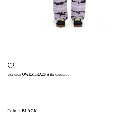
Use code
OWEXTRA20
at the checkout.
Colour:
BLACK