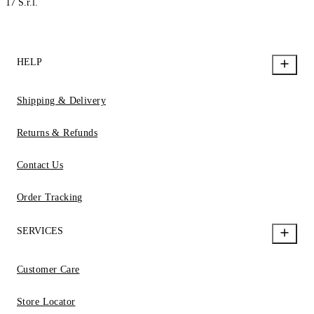
17 S.r.l.
HELP
Shipping & Delivery
Returns & Refunds
Contact Us
Order Tracking
SERVICES
Customer Care
Store Locator