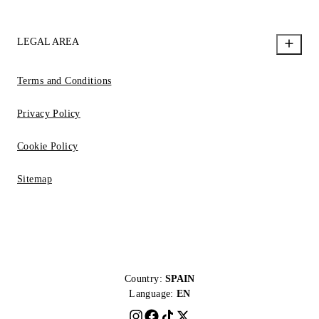
LEGAL AREA
Terms and Conditions
Privacy Policy
Cookie Policy
Sitemap
Country:
SPAIN
Language:
EN