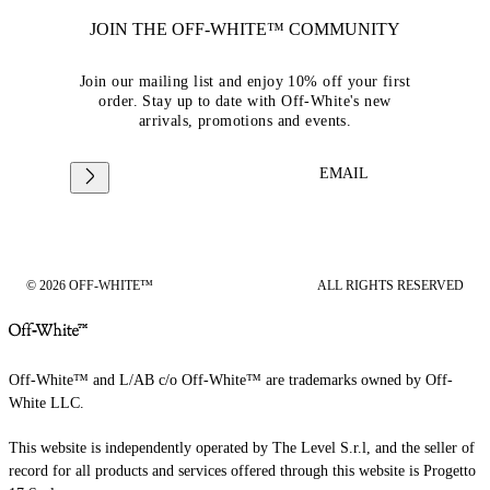
JOIN THE OFF-WHITE™ COMMUNITY
Join our mailing list and enjoy 10% off your first
order. Stay up to date with Off-White's new
arrivals, promotions and events.
EMAIL
© 2026 OFF-WHITE™
ALL RIGHTS RESERVED
Off-White™ and L/AB c/o Off-White™ are trademarks owned by Off-
White LLC.
This website is independently operated by The Level S.r.l, and the seller of
record for all products and services offered through this website is Progetto