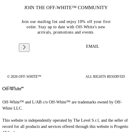
JOIN THE OFF-WHITE™ COMMUNITY
Join our mailing list and enjoy 10% off your first
order. Stay up to date with Off-White's new
arrivals, promotions and events.
EMAIL
© 2026 OFF-WHITE™
ALL RIGHTS RESERVED
Off-White™ and L/AB c/o Off-White™ are trademarks owned by Off-
White LLC.
This website is independently operated by The Level S.r.l, and the seller of
record for all products and services offered through this website is Progetto