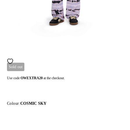
Sold out
Use code
OWEXTRA20
at the checkout.
Colour:
COSMIC SKY