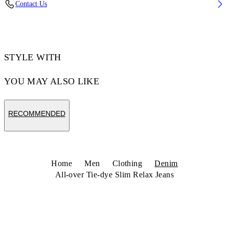
Contact Us
Code: 44MYA18JZ26D003531
STYLE WITH
YOU MAY ALSO LIKE
RECOMMENDED
Home
Men
Clothing
Denim
All-over Tie-dye Slim Relax Jeans