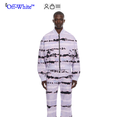
JOIN THE COMMUNITY AND GET 10% OFF YOUR FIRST ORDER