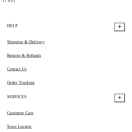
17 S.r.l.
HELP
Shipping & Delivery
Returns & Refunds
Contact Us
Order Tracking
SERVICES
Customer Care
Store Locator