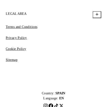
LEGAL AREA
Terms and Conditions
Privacy Policy
Cookie Policy
Sitemap
Country:
SPAIN
Language:
EN