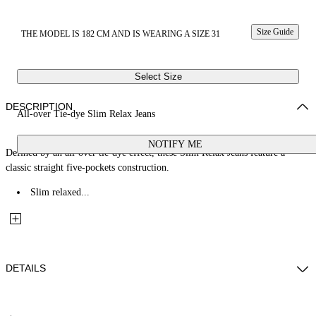
Size Guide
THE MODEL IS 182 CM AND IS WEARING A SIZE 31
Select Size
DESCRIPTION
All-over Tie-dye Slim Relax Jeans
NOTIFY ME
Defined by an all-over tie-dye effect, these Slim Relax Jeans feature a
classic straight five-pockets construction.
Slim relaxed...
DETAILS
Fabric: 100% Cotton