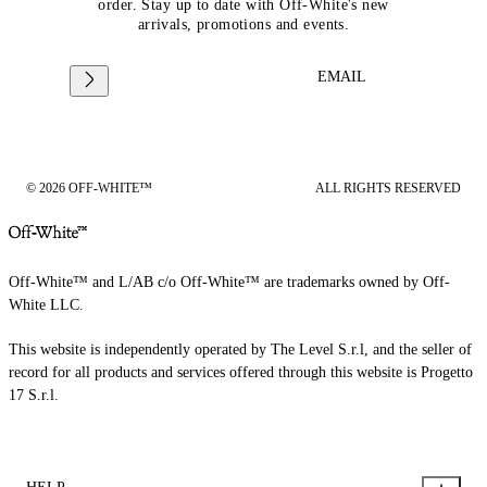
order. Stay up to date with Off-White's new
arrivals, promotions and events.
EMAIL
© 2026 OFF-WHITE™
ALL RIGHTS RESERVED
Off-White™ and L/AB c/o Off-White™ are trademarks owned by Off-
White LLC.
This website is independently operated by The Level S.r.l, and the seller of
record for all products and services offered through this website is Progetto
17 S.r.l.