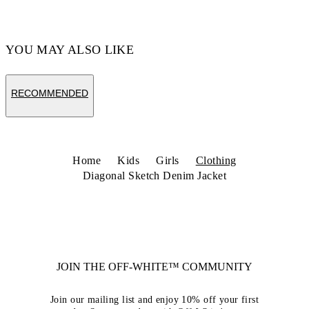
YOU MAY ALSO LIKE
RECOMMENDED
Home
Kids
Girls
Clothing
Diagonal Sketch Denim Jacket
JOIN THE OFF-WHITE™ COMMUNITY
Join our mailing list and enjoy 10% off your first