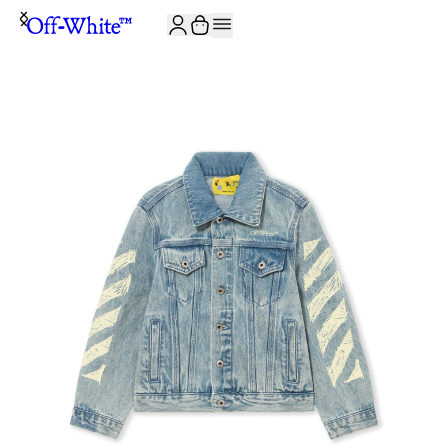
JOIN THE COMMUNITY AND GET 10% OFF YOUR FIRST ORDER