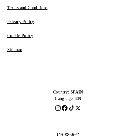
Terms and Conditions
Privacy Policy
Cookie Policy
Sitemap
Country:
SPAIN
Language:
EN