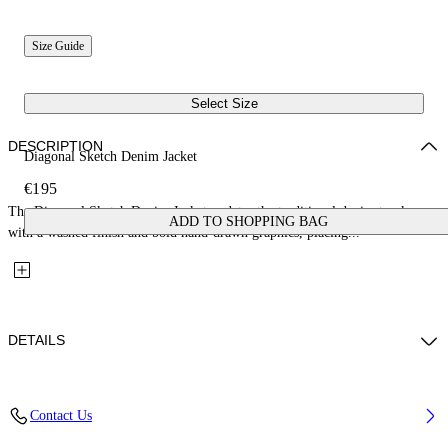
Size Guide
Select Size
DESCRIPTION
Diagonal Sketch Denim Jacket
€195
The Diagonal Sketch Denim Jacket updates the traditional denim trucker
ADD TO SHOPPING BAG
with a washed finish and bold hand-drawn graphics, placing...
DETAILS
Fabric: 100% Cotton
Contact Us
Code: 44GYE001S26D001452