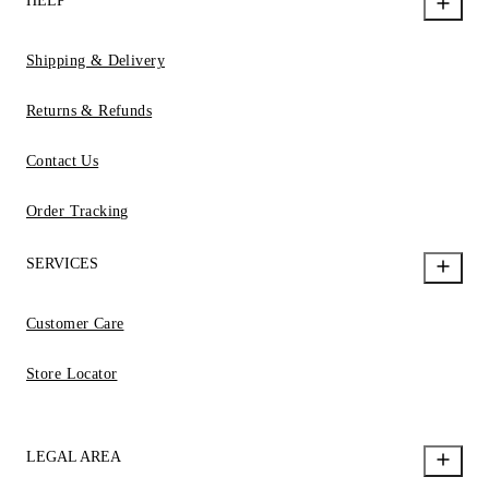
HELP
Shipping & Delivery
Returns & Refunds
Contact Us
Order Tracking
SERVICES
Customer Care
Store Locator
LEGAL AREA