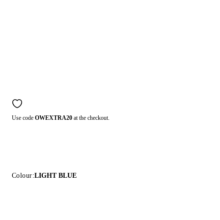
Use code
OWEXTRA20
at the checkout.
Colour:
LIGHT BLUE