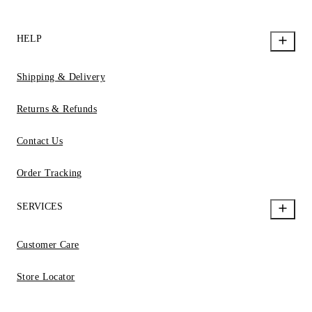
HELP
Shipping & Delivery
Returns & Refunds
Contact Us
Order Tracking
SERVICES
Customer Care
Store Locator