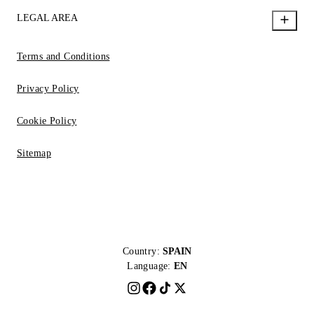
LEGAL AREA
Terms and Conditions
Privacy Policy
Cookie Policy
Sitemap
Country:
SPAIN
Language:
EN