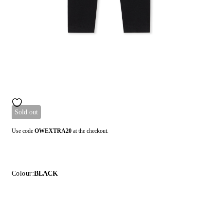
Sold out
Use code
OWEXTRA20
at the checkout.
Colour:
BLACK