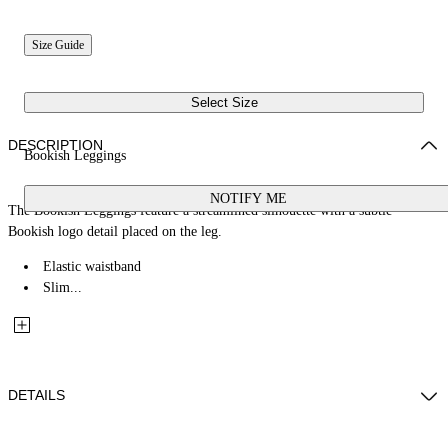
Size Guide
Select Size
DESCRIPTION
Bookish Leggings
NOTIFY ME
The Bookish Leggings feature a streamlined silhouette with a subtle
Bookish logo detail placed on the leg.
Elastic waistband
Slim...
DETAILS