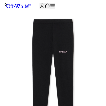
JOIN THE COMMUNITY AND GET 10% OFF YOUR FIRST ORDER