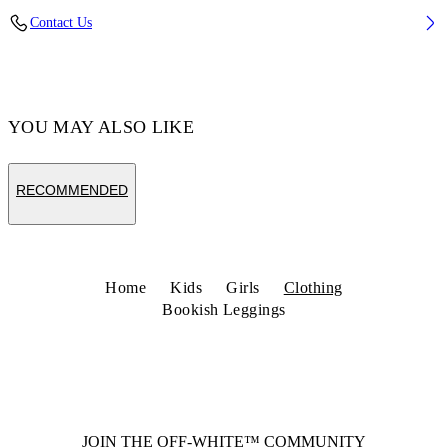
Fabric: 96% Cotton, 4% Elastane
Contact Us
Code: 44GCD001S26J001001
YOU MAY ALSO LIKE
RECOMMENDED
Home
Kids
Girls
Clothing
Bookish Leggings
JOIN THE OFF-WHITE™ COMMUNITY