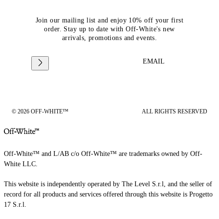
Join our mailing list and enjoy 10% off your first
order. Stay up to date with Off-White's new
arrivals, promotions and events.
EMAIL
© 2026 OFF-WHITE™
ALL RIGHTS RESERVED
Off-White™ and L/AB c/o Off-White™ are trademarks owned by Off-
White LLC.
This website is independently operated by The Level S.r.l, and the seller of
record for all products and services offered through this website is Progetto
17 S.r.l.