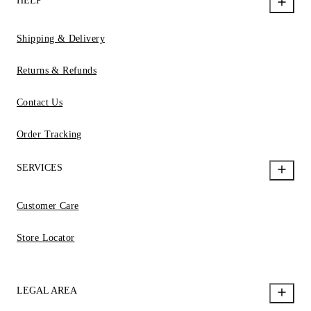
HELP
Shipping & Delivery
Returns & Refunds
Contact Us
Order Tracking
SERVICES
Customer Care
Store Locator
LEGAL AREA