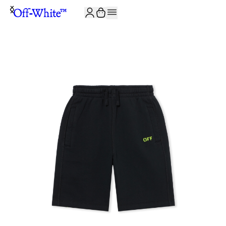
JOIN THE COMMUNITY AND GET 10% OFF YOUR FIRST ORDER