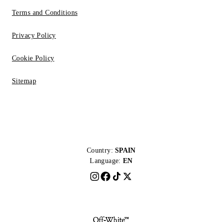
Terms and Conditions
Privacy Policy
Cookie Policy
Sitemap
Country:
SPAIN
Language:
EN