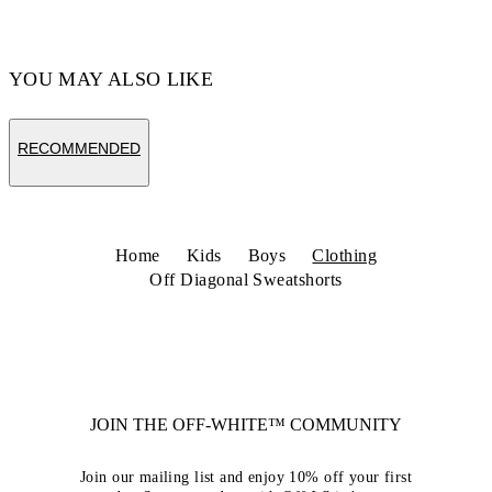
YOU MAY ALSO LIKE
RECOMMENDED
Home
Kids
Boys
Clothing
Off Diagonal Sweatshorts
JOIN THE OFF-WHITE™ COMMUNITY
Join our mailing list and enjoy 10% off your first