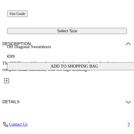
Size Guide
Select Size
DESCRIPTION
Off Diagonal Sweatshorts
€99
The Off Diagonal Sweatshorts translate signature diagonal codes into a
ADD TO SHOPPING BAG
compact casual silhouette, with Off logo detailing...
DETAILS
Fabric: 100% Cotton
Contact Us
Code: 44BCI001S26F002001