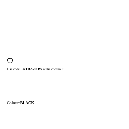
Use code
EXTRA20OW
at the checkout.
Colour:
BLACK