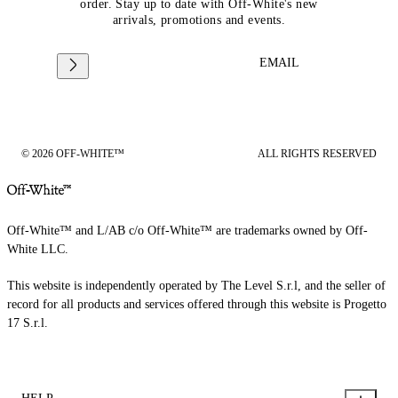
order. Stay up to date with Off-White's new
arrivals, promotions and events.
EMAIL
© 2026 OFF-WHITE™
ALL RIGHTS RESERVED
Off-White™ and L/AB c/o Off-White™ are trademarks owned by Off-
White LLC.
This website is independently operated by The Level S.r.l, and the seller of
record for all products and services offered through this website is Progetto
17 S.r.l.