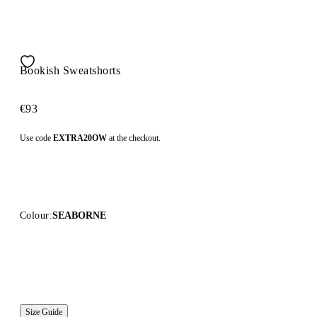
Bookish Sweatshorts
€93
Use code
EXTRA20OW
at the checkout.
Colour:
SEABORNE
Size Guide