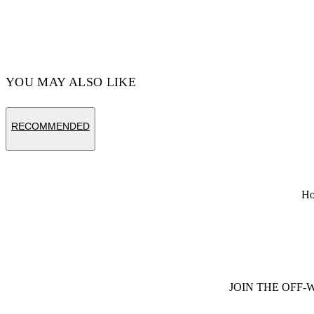
YOU MAY ALSO LIKE
RECOMMENDED
H
JOIN THE OFF