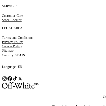
SERVICES
Customer Care
Store Locator
LEGAL AREA
Terms and Conditions
Privacy Policy
Cookie Policy
Sitemap
Country:
SPAIN
Language:
EN
Of