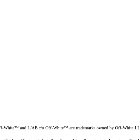
f-White™ and L/AB c/o Off-White™ are trademarks owned by Off-White L