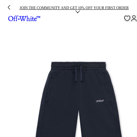
JOIN THE COMMUNITY AND GET 10% OFF YOUR FIRST ORDER