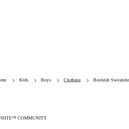
ome
Kids
Boys
Clothing
Bookish Sweatsho
-WHITE™ COMMUNITY