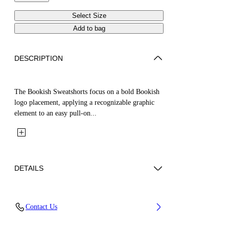
Select Size
Add to bag
DESCRIPTION
The Bookish Sweatshorts focus on a bold Bookish
logo placement, applying a recognizable graphic
element to an easy pull-on...
DETAILS
Fabric: 100% Cotton
Contact Us
Code: 44BCI001S26F005410