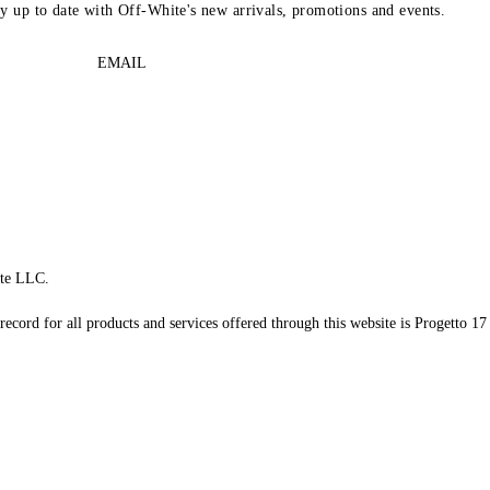
ay up to date with Off-White's new arrivals, promotions and events.
EMAIL
te LLC.
record for all products and services offered through this website is Progetto 17 