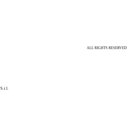
ALL RIGHTS RESERVED
S.r.l.