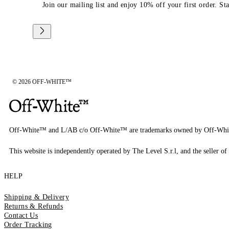
Join our mailing list and enjoy 10% off your first order. St
© 2026 OFF-WHITE™
Off-White™ and L/AB c/o Off-White™ are trademarks owned by Off-Whi
This website is independently operated by The Level S.r.l, and the seller of 
HELP
Shipping & Delivery
Returns & Refunds
Contact Us
Order Tracking