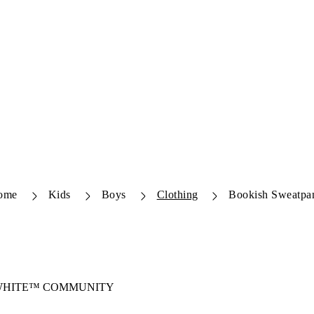
ome
Kids
Boys
Clothing
Bookish Sweatpa
-WHITE™ COMMUNITY