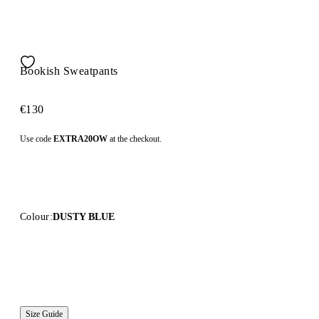
Bookish Sweatpants
€130
Use code
EXTRA20OW
at the checkout.
Colour:
DUSTY BLUE
Size Guide