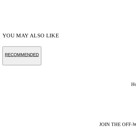
YOU MAY ALSO LIKE
RECOMMENDED
H
JOIN THE OFF