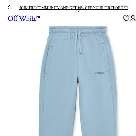
JOIN THE COMMUNITY AND GET 10% OFF YOUR FIRST ORDER