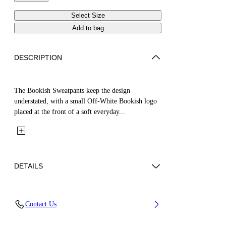
Select Size
Add to bag
DESCRIPTION
The Bookish Sweatpants keep the design
understated, with a small Off-White Bookish logo
placed at the front of a soft everyday...
DETAILS
Fabric: 100% Cotton
Contact Us
Code: 44BCH001S26F005451