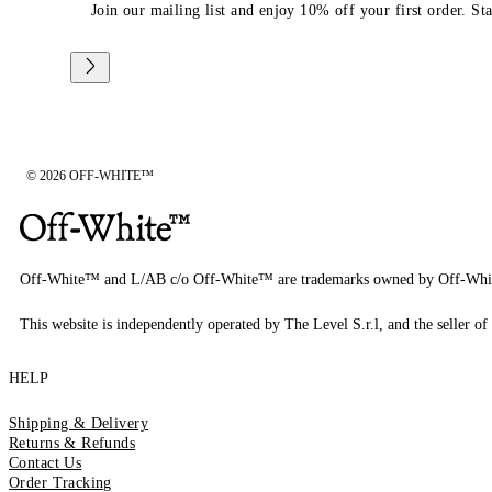
Join our mailing list and enjoy 10% off your first order. St
© 2026 OFF-WHITE™
Off-White™ and L/AB c/o Off-White™ are trademarks owned by Off-Whi
This website is independently operated by The Level S.r.l, and the seller of 
HELP
Shipping & Delivery
Returns & Refunds
Contact Us
Order Tracking