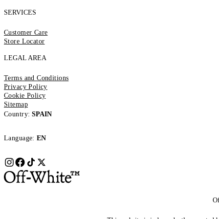
SERVICES
Customer Care
Store Locator
LEGAL AREA
Terms and Conditions
Privacy Policy
Cookie Policy
Sitemap
Country:
SPAIN
Language:
EN
Of