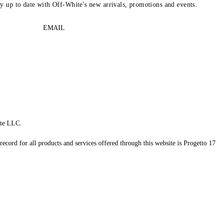
ay up to date with Off-White's new arrivals, promotions and events.
EMAIL
te LLC.
record for all products and services offered through this website is Progetto 17 