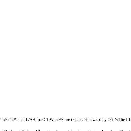
f-White™ and L/AB c/o Off-White™ are trademarks owned by Off-White L