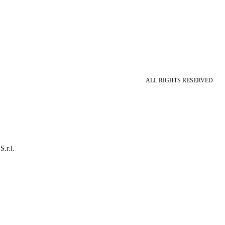
ALL RIGHTS RESERVED
S.r.l.