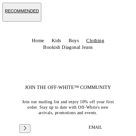
RECOMMENDED
Home
Kids
Boys
Clothing
Bookish Diagonal Jeans
JOIN THE OFF-WHITE™ COMMUNITY
Join our mailing list and enjoy 10% off your first
order. Stay up to date with Off-White's new
arrivals, promotions and events.
EMAIL