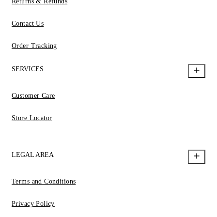
Returns & Refunds
Contact Us
Order Tracking
SERVICES
Customer Care
Store Locator
LEGAL AREA
Terms and Conditions
Privacy Policy