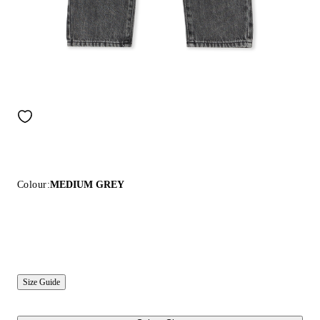
Colour:
MEDIUM GREY
Size Guide