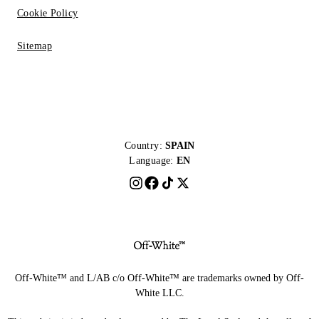
Cookie Policy
Sitemap
Country:
SPAIN
Language:
EN
Off-White™ and L/AB c/o Off-White™ are trademarks owned by Off-
White LLC.