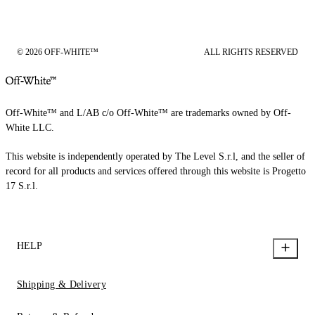
© 2026 OFF-WHITE™
ALL RIGHTS RESERVED
Off-White™ and L/AB c/o Off-White™ are trademarks owned by Off-
White LLC.
This website is independently operated by The Level S.r.l, and the seller of
record for all products and services offered through this website is Progetto
17 S.r.l.
HELP
Shipping & Delivery