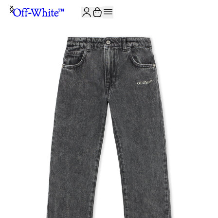
JOIN THE COMMUNITY AND GET 10% OFF YOUR FIRST ORDER