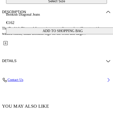
Select Size
DESCRIPTION
Bookish Diagonal Jeans
€162
The Bookish Diagonal Jeans reinterpret a five-pocket silhouette with a
ADD TO SHOPPING BAG
washed finish, small Bookish logo on the front and large...
DETAILS
Fabric: 100% Cotton
Contact Us
Code: 44BYA005S26D001031
YOU MAY ALSO LIKE