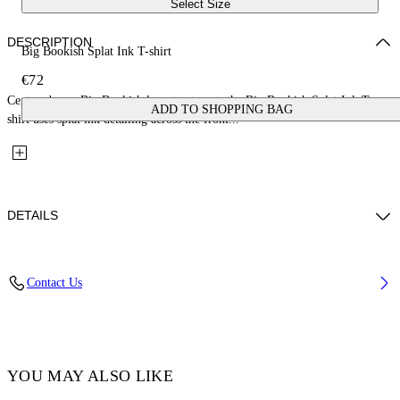
Select Size
DESCRIPTION
Big Bookish Splat Ink T-shirt
€72
Centered on a Big Bookish logo treatment, the Big Bookish Splat Ink T-
ADD TO SHOPPING BAG
shirt uses splat ink detailing across the front...
DETAILS
Fabric: 100% Cotton
Contact Us
Code: 44BAA002S26J002100
YOU MAY ALSO LIKE