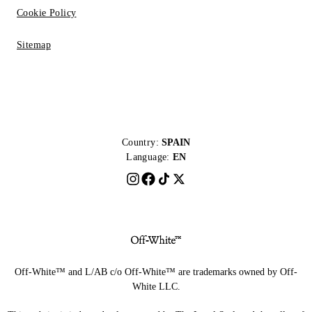
Cookie Policy
Sitemap
Country:
SPAIN
Language:
EN
Off-White™ and L/AB c/o Off-White™ are trademarks owned by Off-
White LLC.