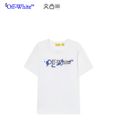
JOIN THE COMMUNITY AND GET 10% OFF YOUR FIRST ORDER