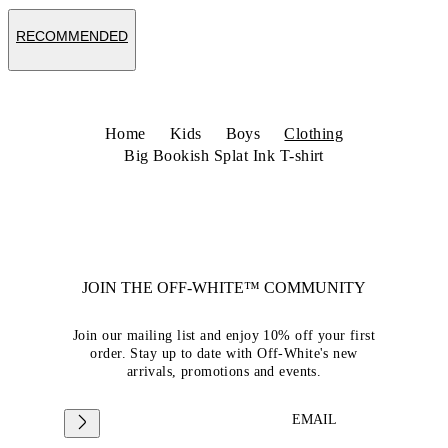
RECOMMENDED
Home
Kids
Boys
Clothing
Big Bookish Splat Ink T-shirt
JOIN THE OFF-WHITE™ COMMUNITY
Join our mailing list and enjoy 10% off your first
order. Stay up to date with Off-White's new
arrivals, promotions and events.
EMAIL