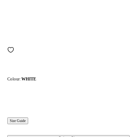
Colour:
WHITE
Size Guide