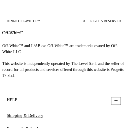
© 2026 OFF-WHITE™
ALL RIGHTS RESERVED
Off-White™ and L/AB c/o Off-White™ are trademarks owned by Off-
White LLC.
This website is independently operated by The Level S.r.l, and the seller of
record for all products and services offered through this website is Progetto
17 S.r.l.
HELP
Shipping & Delivery