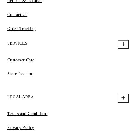
Returns & Refunds
Contact Us
Order Tracking
SERVICES
Customer Care
Store Locator
LEGAL AREA
Terms and Conditions
Privacy Policy