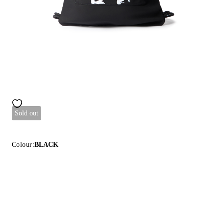
Sold out
Colour:
BLACK