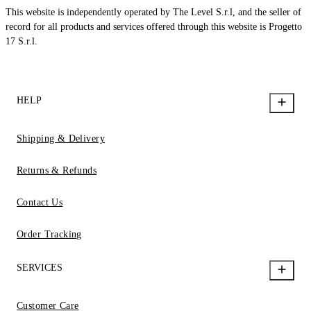
This website is independently operated by The Level S.r.l, and the seller of
record for all products and services offered through this website is Progetto
17 S.r.l.
HELP
Shipping & Delivery
Returns & Refunds
Contact Us
Order Tracking
SERVICES
Customer Care