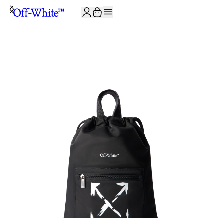
JOIN THE COMMUNITY AND GET 10% OFF YOUR FIRST ORDER