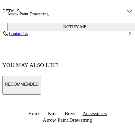
DETAILS
Arrow Paint Drawstring
NOTIFY ME
Material: 100% Polyamide
Contact Us
Code: OBNB005S26FAB0011001
YOU MAY ALSO LIKE
RECOMMENDED
Home
Kids
Boys
Accessories
Arrow Paint Drawstring