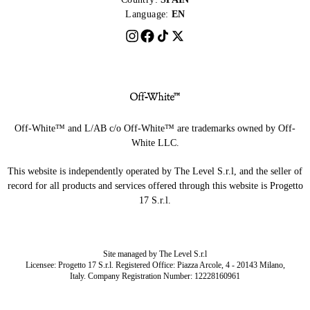
Language:
EN
Off-White™ and L/AB c/o Off-White™ are trademarks owned by Off-
White LLC.
This website is independently operated by The Level S.r.l, and the seller of
record for all products and services offered through this website is Progetto
17 S.r.l.
Site managed by The Level S.r.l
Licensee: Progetto 17 S.r.l. Registered Office: Piazza Arcole, 4 - 20143 Milano,
Italy. Company Registration Number: 12228160961