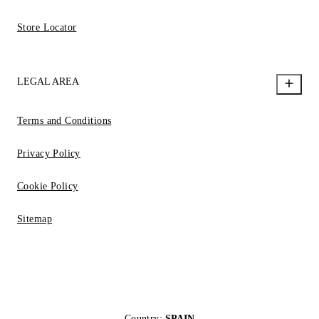
Store Locator
LEGAL AREA
Terms and Conditions
Privacy Policy
Cookie Policy
Sitemap
Country:
SPAIN