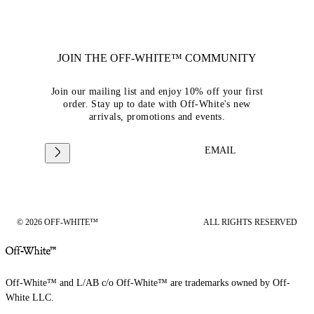
JOIN THE OFF-WHITE™ COMMUNITY
Join our mailing list and enjoy 10% off your first
order. Stay up to date with Off-White's new
arrivals, promotions and events.
EMAIL
© 2026 OFF-WHITE™
ALL RIGHTS RESERVED
Off-White™ and L/AB c/o Off-White™ are trademarks owned by Off-
White LLC.