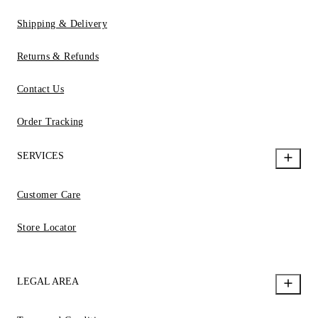
Shipping & Delivery
Returns & Refunds
Contact Us
Order Tracking
SERVICES
Customer Care
Store Locator
LEGAL AREA