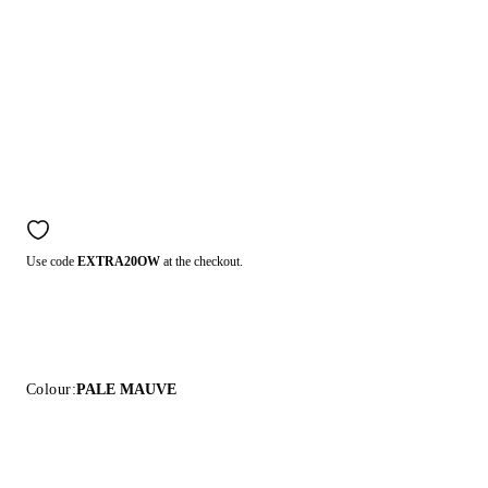
Use code
EXTRA20OW
at the checkout.
Colour:
PALE MAUVE