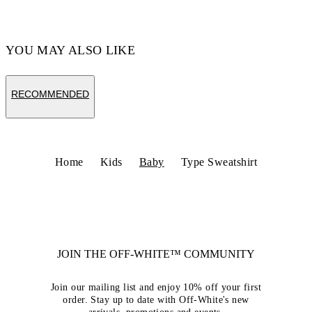
YOU MAY ALSO LIKE
RECOMMENDED
Home
Kids
Baby
Type Sweatshirt
JOIN THE OFF-WHITE™ COMMUNITY
Join our mailing list and enjoy 10% off your first
order. Stay up to date with Off-White's new