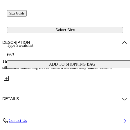
Size Guide
Select Size
DESCRIPTION
Type Sweatshirt
€63
The Type Sweatshirt refines everyday fleecewear with a soft baby
ADD TO SHOPPING BAG
silhouette, combining ribbed trims, a shoulder snap-button detail...
DETAILS
Fabric: 100% Cotton
Contact Us
Code: 44GXC001S26F001651