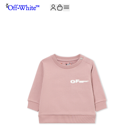
JOIN THE COMMUNITY AND GET 10% OFF YOUR FIRST ORDER