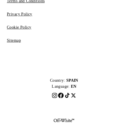
Terms and Conditions
Privacy Policy
Cookie Policy
Sitemap
Country:
SPAIN
Language:
EN