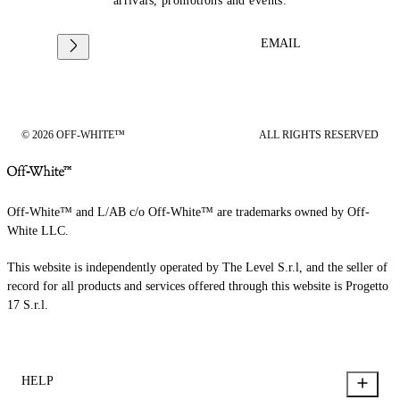
arrivals, promotions and events.
EMAIL
© 2026 OFF-WHITE™
ALL RIGHTS RESERVED
Off-White™ and L/AB c/o Off-White™ are trademarks owned by Off-
White LLC.
This website is independently operated by The Level S.r.l, and the seller of
record for all products and services offered through this website is Progetto
17 S.r.l.
HELP