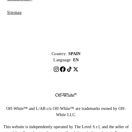
Sitemap
Country:
SPAIN
Language:
EN
Off-White™ and L/AB c/o Off-White™ are trademarks owned by Off-
White LLC.
This website is independently operated by The Level S.r.l, and the seller of