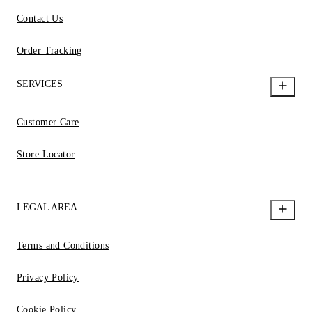
Contact Us
Order Tracking
SERVICES
Customer Care
Store Locator
LEGAL AREA
Terms and Conditions
Privacy Policy
Cookie Policy