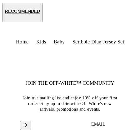
RECOMMENDED
Home
Kids
Baby
Scribble Diag Jersey Set
JOIN THE OFF-WHITE™ COMMUNITY
Join our mailing list and enjoy 10% off your first
order. Stay up to date with Off-White's new
arrivals, promotions and events.
EMAIL