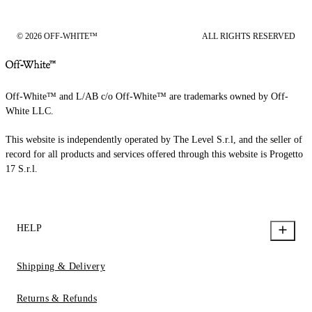
© 2026 OFF-WHITE™
ALL RIGHTS RESERVED
Off-White™ and L/AB c/o Off-White™ are trademarks owned by Off-
White LLC.
This website is independently operated by The Level S.r.l, and the seller of
record for all products and services offered through this website is Progetto
17 S.r.l.
HELP
Shipping & Delivery
Returns & Refunds