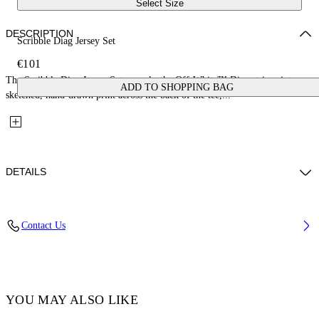
Select Size
DESCRIPTION
Scribble Diag Jersey Set
€101
The Scribble Diag Jersey Set reworks the Off-White™ Diag stripes into a
ADD TO SHOPPING BAG
sketched, hand-drawn print across the back of the tee,...
DETAILS
Fabric: 100% Cotton
Contact Us
Code: 44B2X007S26J001100
YOU MAY ALSO LIKE