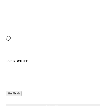
Colour:
WHITE
Size Guide