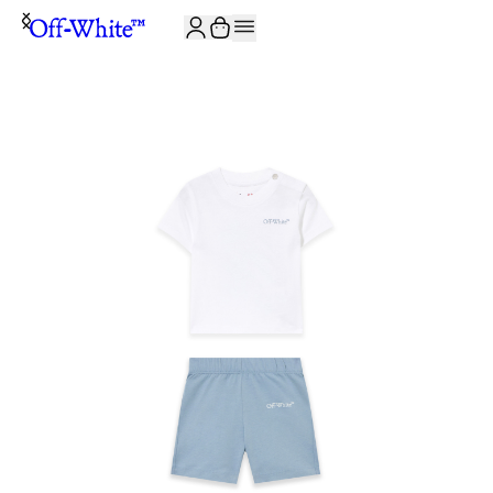
JOIN THE COMMUNITY AND GET 10% OFF YOUR FIRST ORDER