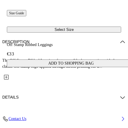
Size Guide
Select Size
DESCRIPTION
Off Stamp Ribbed Leggings
€33
The Off Stamp Ribbed Leggings feature a ribbed construction with the
ADD TO SHOPPING BAG
classic Off stamp logo applied through screen printing for a...
DETAILS
Fabric: 96% Cotton, 4% Elastane
Contact Us
Code: 44GX3001S26J001651