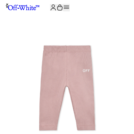
JOIN THE COMMUNITY AND GET 10% OFF YOUR FIRST ORDER