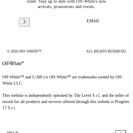
order. Stay up to date with Off-White's new
arrivals, promotions and events.
EMAIL
© 2026 OFF-WHITE™
ALL RIGHTS RESERVED
Off-White™ and L/AB c/o Off-White™ are trademarks owned by Off-
White LLC.
This website is independently operated by The Level S.r.l, and the seller of
record for all products and services offered through this website is Progetto
17 S.r.l.