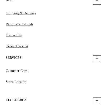
HELP
Shipping & Delivery
Returns & Refunds
Contact Us
Order Tracking
SERVICES
Customer Care
Store Locator
LEGAL AREA