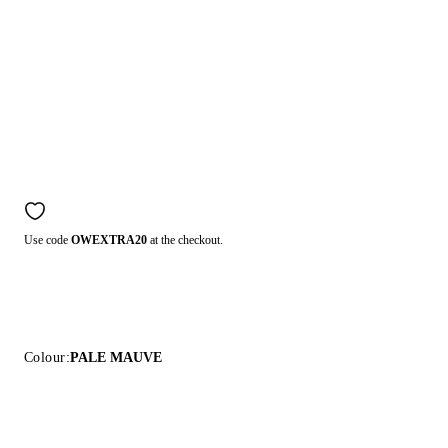
Use code
OWEXTRA20
at the checkout.
Colour:
PALE MAUVE