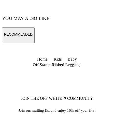
YOU MAY ALSO LIKE
RECOMMENDED
Home
Kids
Baby
Off Stamp Ribbed Leggings
JOIN THE OFF-WHITE™ COMMUNITY
Join our mailing list and enjoy 10% off your first