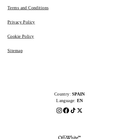
Terms and Conditions
Privacy Policy
Cookie Policy
Sitemap
Country:
SPAIN
Language:
EN