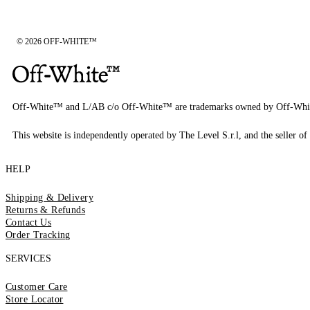
© 2026 OFF-WHITE™
Off-White™ and L/AB c/o Off-White™ are trademarks owned by Off-Whi
This website is independently operated by The Level S.r.l, and the seller of 
HELP
Shipping & Delivery
Returns & Refunds
Contact Us
Order Tracking
SERVICES
Customer Care
Store Locator