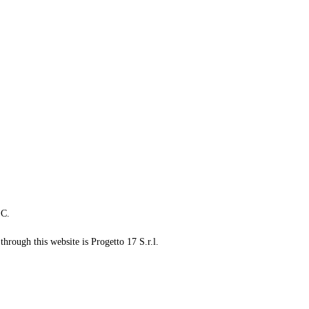
LC.
through this website is Progetto 17 S.r.l.