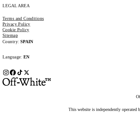
LEGAL AREA
Terms and Conditions
Privacy Policy
Cookie Policy
Sitemap
Country:
SPAIN
Language:
EN
Of
This website is independently operated by