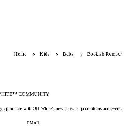
Home
Kids
Baby
Bookish Romper
-WHITE™ COMMUNITY
ay up to date with Off-White's new arrivals, promotions and events.
EMAIL