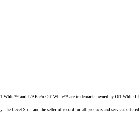
f-White™ and L/AB c/o Off-White™ are trademarks owned by Off-White L
 The Level S.r.l, and the seller of record for all products and services offered 