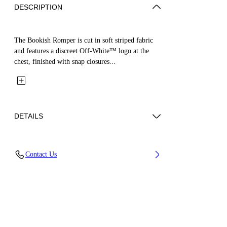
DESCRIPTION
The Bookish Romper is cut in soft striped fabric
and features a discreet Off-White™ logo at the
chest, finished with snap closures...
DETAILS
Fabric: 95% Acetate, 5% Elastane
Contact Us
Code: 44BXF001S26F001270 3/6