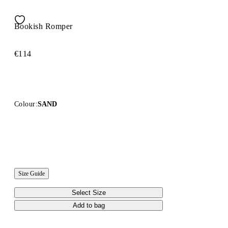
Bookish Romper
€114
Colour:
SAND
Size Guide
Select Size
Add to bag