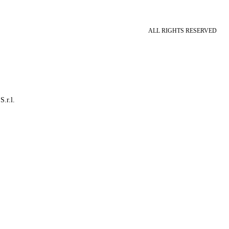
ALL RIGHTS RESERVED
S.r.l.