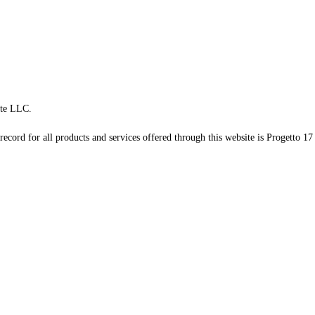
te LLC.
record for all products and services offered through this website is Progetto 17 