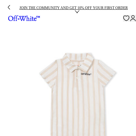
JOIN THE COMMUNITY AND GET 10% OFF YOUR FIRST ORDER