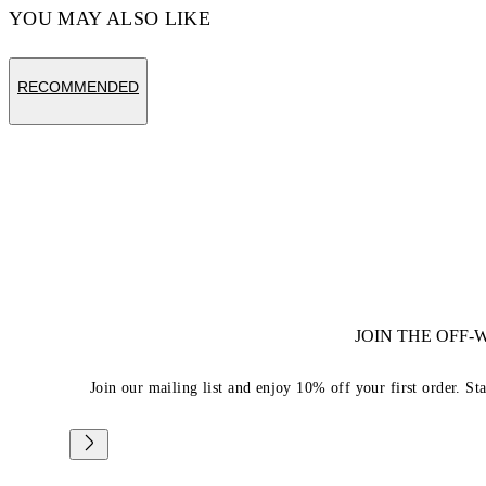
YOU MAY ALSO LIKE
RECOMMENDED
JOIN THE OFF
Join our mailing list and enjoy 10% off your first order. St