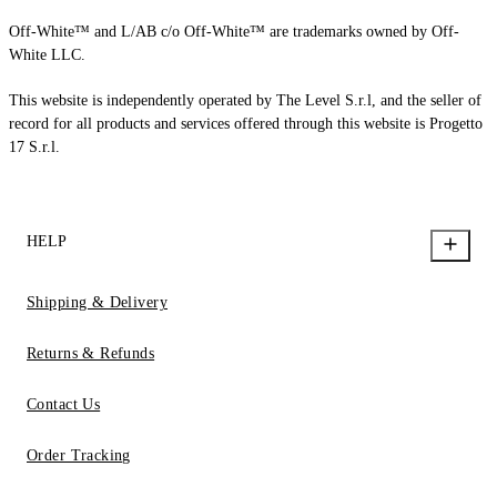
Off-White™ and L/AB c/o Off-White™ are trademarks owned by Off-
White LLC.
This website is independently operated by The Level S.r.l, and the seller of
record for all products and services offered through this website is Progetto
17 S.r.l.
HELP
Shipping & Delivery
Returns & Refunds
Contact Us
Order Tracking