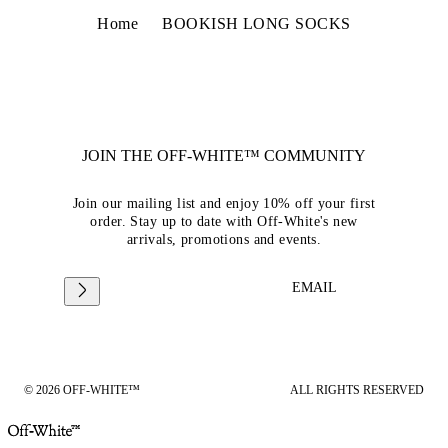
Home
BOOKISH LONG SOCKS
JOIN THE OFF-WHITE™ COMMUNITY
Join our mailing list and enjoy 10% off your first
order. Stay up to date with Off-White's new
arrivals, promotions and events.
EMAIL
© 2026 OFF-WHITE™
ALL RIGHTS RESERVED