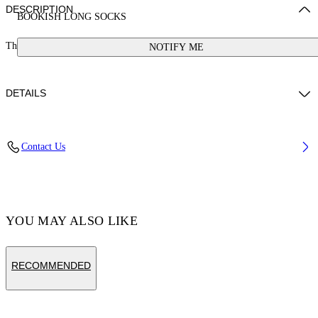
DESCRIPTION
BOOKISH LONG SOCKS
These long cotton-blend socks feature a bookish logo. Made in Italy.
NOTIFY ME
DETAILS
Cotton 85%, Polyamide 10%, Spandex/Elastane 5%
Contact Us
Code: OGRA003S25KNI0010130
YOU MAY ALSO LIKE
RECOMMENDED