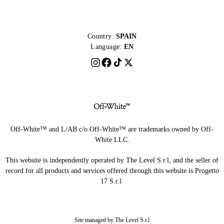
Country:
SPAIN
Language:
EN
Off-White™ and L/AB c/o Off-White™ are trademarks owned by Off-
White LLC.
This website is independently operated by The Level S.r.l, and the seller of
record for all products and services offered through this website is Progetto
17 S.r.l.
Site managed by The Level S.r.l