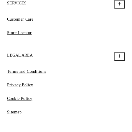
SERVICES
Customer Care
Store Locator
LEGAL AREA
Terms and Conditions
Privacy Policy
Cookie Policy
Sitemap