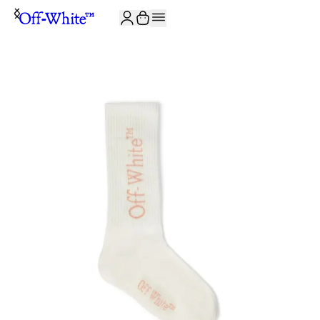
JOIN THE COMMUNITY AND GET 10% OFF YOUR FIRST ORDER