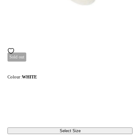
Sold out
Colour:
WHITE
Select Size