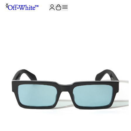
JOIN THE COMMUNITY AND GET 10% OFF YOUR FIRST ORDER