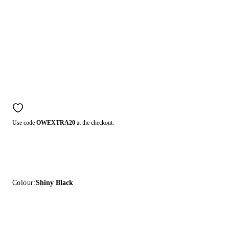
Use code
OWEXTRA20
at the checkout.
Colour:
Shiny Black