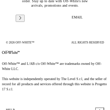
order. Stay up to date with Off-White's new
arrivals, promotions and events.
EMAIL
© 2026 OFF-WHITE™
ALL RIGHTS RESERVED
Off-White™ and L/AB c/o Off-White™ are trademarks owned by Off-
White LLC.
This website is independently operated by The Level S.r.l, and the seller of
record for all products and services offered through this website is Progetto
17 S.r.l.