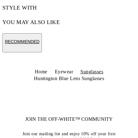
STYLE WITH
YOU MAY ALSO LIKE
RECOMMENDED
Home
Eyewear
Sunglasses
Huntington Blue Lens Sunglasses
JOIN THE OFF-WHITE™ COMMUNITY
Join our mailing list and enjoy 10% off your first