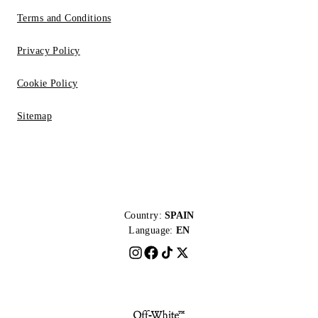
Terms and Conditions
Privacy Policy
Cookie Policy
Sitemap
Country:
SPAIN
Language:
EN