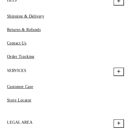
HELP
Shipping & Delivery
Returns & Refunds
Contact Us
Order Tracking
SERVICES
Customer Care
Store Locator
LEGAL AREA