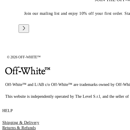
Join our mailing list and enjoy 10% off your first order. St
© 2026 OFF-WHITE™
Off-White™ and L/AB c/o Off-White™ are trademarks owned by Off-Whi
This website is independently operated by The Level S.r.l, and the seller of 
HELP
Shipping & Delivery
Returns & Refunds