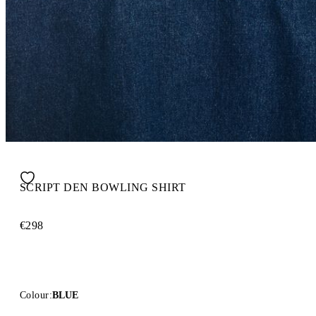
SCRIPT DEN BOWLING SHIRT
€298
Colour:
BLUE