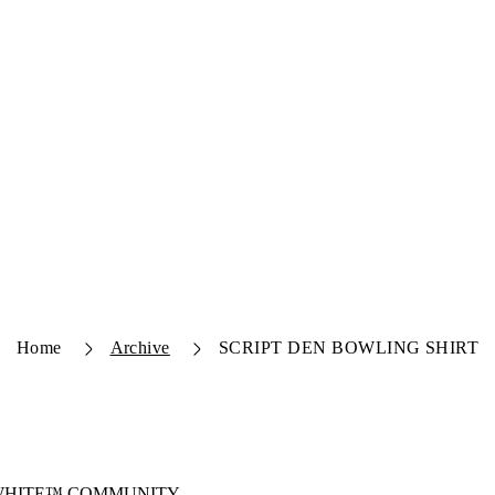
Home
Archive
SCRIPT DEN BOWLING SHIRT
-WHITE™ COMMUNITY