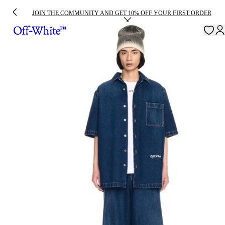
JOIN THE COMMUNITY AND GET 10% OFF YOUR FIRST ORDER