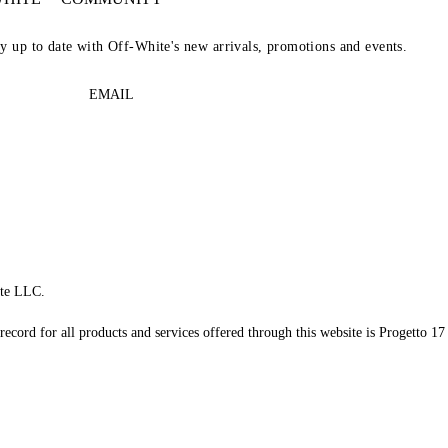
ay up to date with Off-White's new arrivals, promotions and events.
EMAIL
te LLC.
record for all products and services offered through this website is Progetto 17 