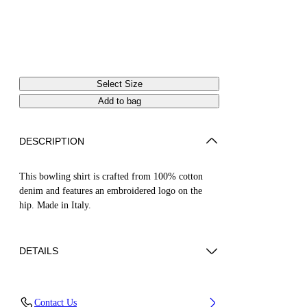
Select Size
Add to bag
DESCRIPTION
This bowling shirt is crafted from 100% cotton
denim and features an embroidered logo on the
hip. Made in Italy.
DETAILS
Material:Cotton 100%
Contact Us