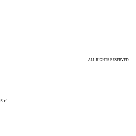
ALL RIGHTS RESERVED
S.r.l.