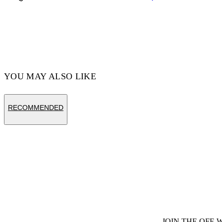
Code: OMYD05AF24DEN0014403
YOU MAY ALSO LIKE
RECOMMENDED
JOIN THE OFF