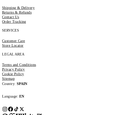
Shipping & Delivery
Returns & Refunds
Contact Us
Order Tracking
SERVICES
Customer Care
Store Locator
LEGAL AREA
Terms and Conditions
Privacy Policy
Cookie Policy
Sitemap
Country:
SPAIN
Language:
EN