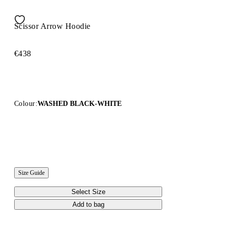
Scissor Arrow Hoodie
€438
Colour:
WASHED BLACK-WHITE
Size Guide
Select Size
Add to bag