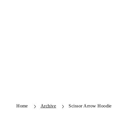
Home
Archive
Scissor Arrow Hoodie