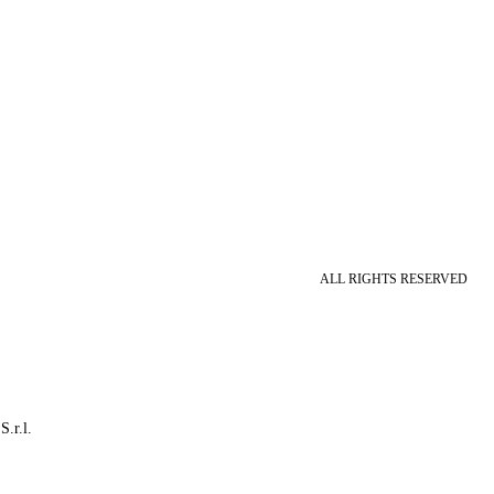
ALL RIGHTS RESERVED
S.r.l.