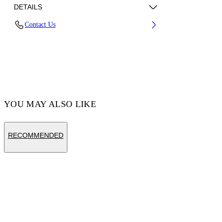
DETAILS
Contact Us
Fabric:100% Cotton
Code: OWBB064S25FLE0030701
YOU MAY ALSO LIKE
RECOMMENDED