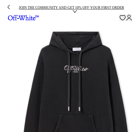
JOIN THE COMMUNITY AND GET 10% OFF YOUR FIRST ORDER