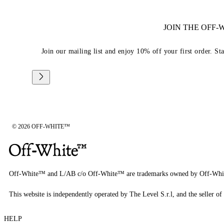
JOIN THE OFF
Join our mailing list and enjoy 10% off your first order. St
© 2026 OFF-WHITE™
Off-White™ and L/AB c/o Off-White™ are trademarks owned by Off-Whi
This website is independently operated by The Level S.r.l, and the seller of 
HELP