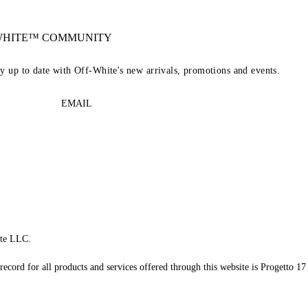
-WHITE™ COMMUNITY
ay up to date with Off-White's new arrivals, promotions and events.
EMAIL
te LLC.
record for all products and services offered through this website is Progetto 17 