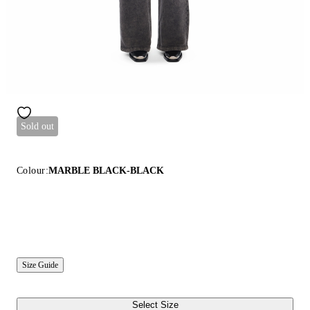
Sold out
Colour:
MARBLE BLACK-BLACK
Size Guide
Select Size