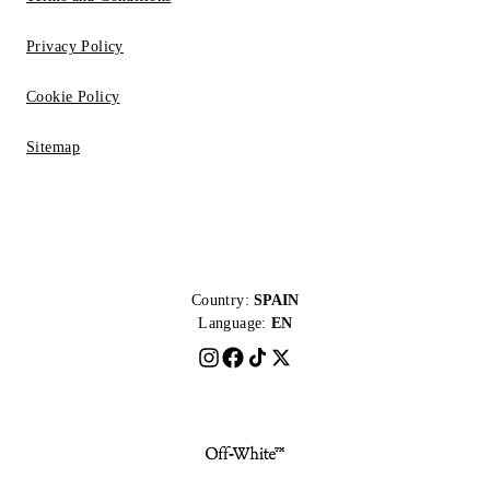
Privacy Policy
Cookie Policy
Sitemap
Country:
SPAIN
Language:
EN