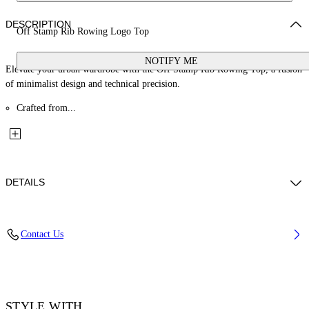
DESCRIPTION
Off Stamp Rib Rowing Logo Top
NOTIFY ME
Elevate your urban wardrobe with the Off Stamp Rib Rowing Top, a fusion
of minimalist design and technical precision.
Crafted from...
DETAILS
Material: 2% Elastane 98% Cotton
Contact Us
Code: OWAD086F25JER0011310
STYLE WITH