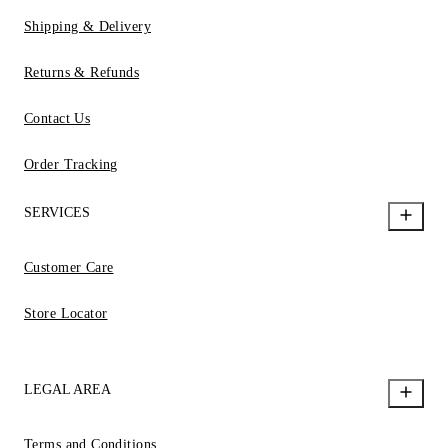
Shipping & Delivery
Returns & Refunds
Contact Us
Order Tracking
SERVICES
Customer Care
Store Locator
LEGAL AREA
Terms and Conditions