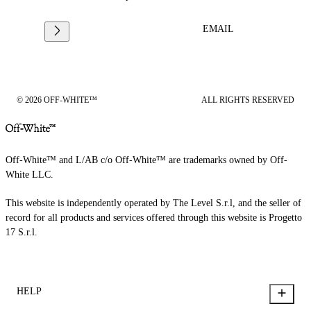
EMAIL
© 2026 OFF-WHITE™
ALL RIGHTS RESERVED
Off-White™ and L/AB c/o Off-White™ are trademarks owned by Off-
White LLC.
This website is independently operated by The Level S.r.l, and the seller of
record for all products and services offered through this website is Progetto
17 S.r.l.
HELP