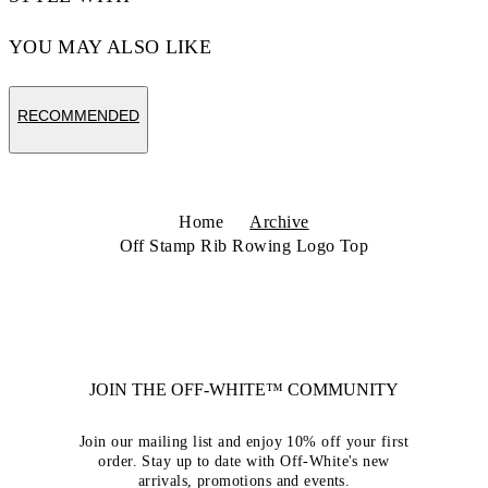
YOU MAY ALSO LIKE
RECOMMENDED
Home
Archive
Off Stamp Rib Rowing Logo Top
JOIN THE OFF-WHITE™ COMMUNITY
Join our mailing list and enjoy 10% off your first
order. Stay up to date with Off-White's new
arrivals, promotions and events.