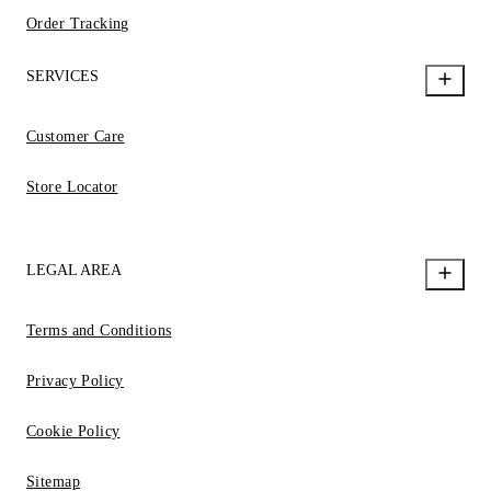
Order Tracking
SERVICES
Customer Care
Store Locator
LEGAL AREA
Terms and Conditions
Privacy Policy
Cookie Policy
Sitemap