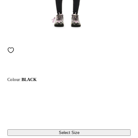
Colour:
BLACK
Select Size