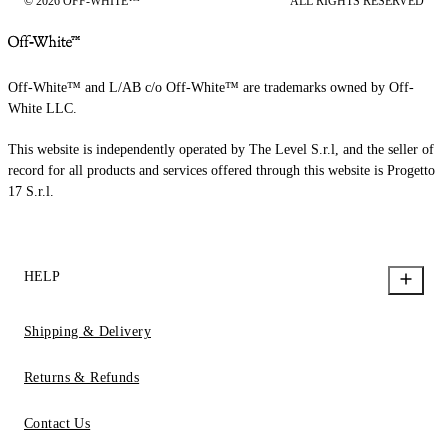
© 2026 OFF-WHITE™
ALL RIGHTS RESERVED
Off-White™ and L/AB c/o Off-White™ are trademarks owned by Off-
White LLC.
This website is independently operated by The Level S.r.l, and the seller of
record for all products and services offered through this website is Progetto
17 S.r.l.
HELP
Shipping & Delivery
Returns & Refunds
Contact Us