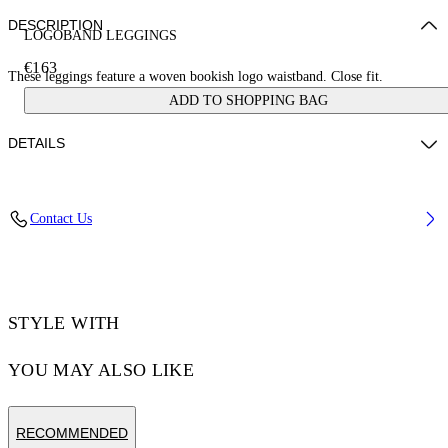
DESCRIPTION
LOGOBAND LEGGINGS
€163
These leggings feature a woven bookish logo waistband. Close fit.
ADD TO SHOPPING BAG
DETAILS
ZHENDAN WEARS SIZE XS HEIGHT: 5' 7” (175 CM) BUST: 29”
Contact Us
(74 CM) WAIST: 25“ (64 CM) HIPS: 33” (86 CM)
Materials:Polyamide 90%, Spandex/Elastane 10%
Code: OWVV003S25JER0011000
STYLE WITH
YOU MAY ALSO LIKE
RECOMMENDED