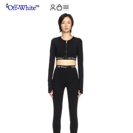
JOIN THE COMMUNITY AND GET 10% OFF YOUR FIRST ORDER