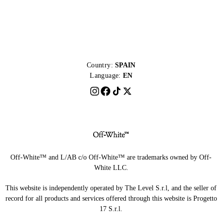
Country:
SPAIN
Language:
EN
Off-White™ and L/AB c/o Off-White™ are trademarks owned by Off-
White LLC.
This website is independently operated by The Level S.r.l, and the seller of
record for all products and services offered through this website is Progetto
17 S.r.l.