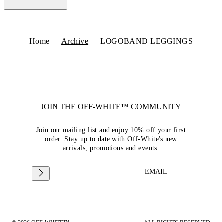
Home
Archive
LOGOBAND LEGGINGS
JOIN THE OFF-WHITE™ COMMUNITY
Join our mailing list and enjoy 10% off your first
order. Stay up to date with Off-White's new
arrivals, promotions and events.
EMAIL