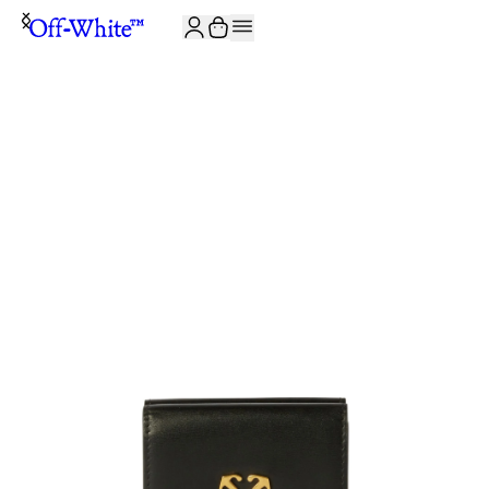
JOIN THE COMMUNITY AND GET 10% OFF YOUR FIRST ORDER