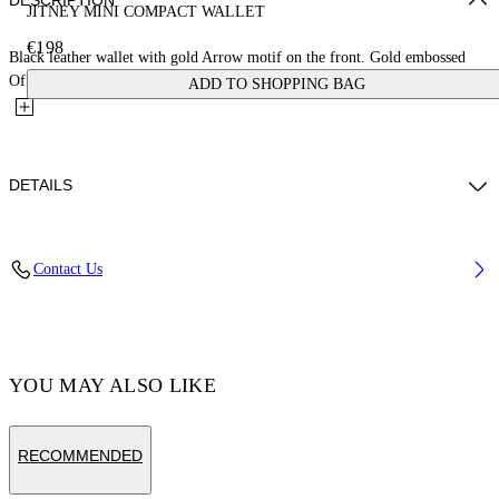
DESCRIPTION
JITNEY MINI COMPACT WALLET
€198
Black leather wallet with gold Arrow motif on the front. Gold embossed
Off-White™ logo on the back. Card slots and central...
ADD TO SHOPPING BAG
DETAILS
MATERIAL 100% CALF LEATHER - LINING 100% LAMB
Contact Us
LEATHER
Code: OWNC060F23LEA0011000
YOU MAY ALSO LIKE
RECOMMENDED