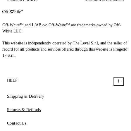
Off-White™ and L/AB c/o Off-White™ are trademarks owned by Off-
White LLC.
This website is independently operated by The Level S.r.l, and the seller of
record for all products and services offered through this website is Progetto
17 S.r.l.
HELP
Shipping & Delivery
Returns & Refunds
Contact Us