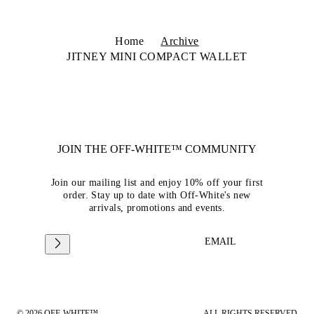
Home
Archive
JITNEY MINI COMPACT WALLET
JOIN THE OFF-WHITE™ COMMUNITY
Join our mailing list and enjoy 10% off your first
order. Stay up to date with Off-White's new
arrivals, promotions and events.
EMAIL
© 2026 OFF-WHITE™
ALL RIGHTS RESERVED