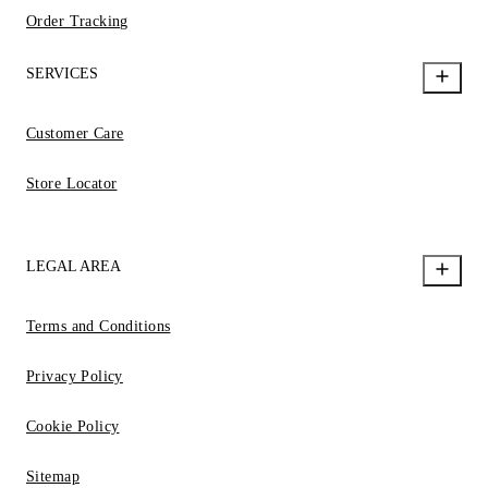
Order Tracking
SERVICES
Customer Care
Store Locator
LEGAL AREA
Terms and Conditions
Privacy Policy
Cookie Policy
Sitemap