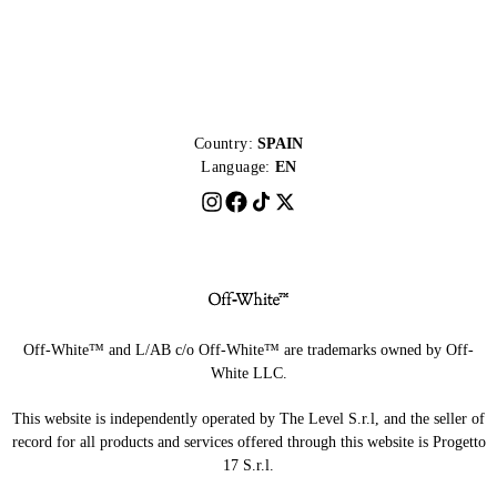
Country:
SPAIN
Language:
EN
Off-White™ and L/AB c/o Off-White™ are trademarks owned by Off-
White LLC.
This website is independently operated by The Level S.r.l, and the seller of
record for all products and services offered through this website is Progetto
17 S.r.l.