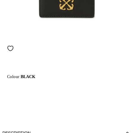
Colour:
BLACK