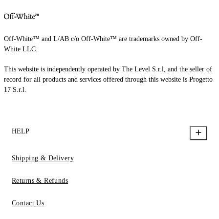
Off-White™ and L/AB c/o Off-White™ are trademarks owned by Off-
White LLC.
This website is independently operated by The Level S.r.l, and the seller of
record for all products and services offered through this website is Progetto
17 S.r.l.
HELP
Shipping & Delivery
Returns & Refunds
Contact Us