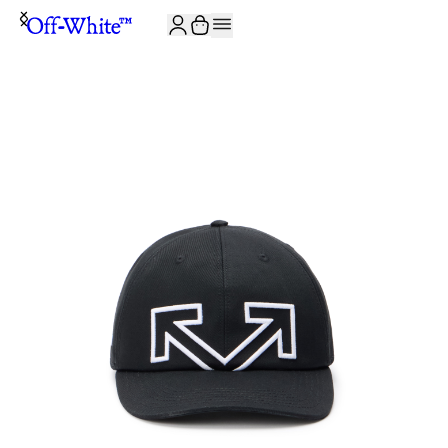
JOIN THE COMMUNITY AND GET 10% OFF YOUR FIRST ORDER