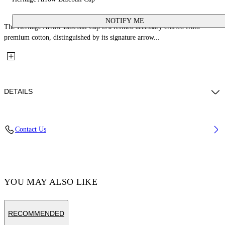
NOTIFY ME
The Heritage Arrow Baseball Cap is a refined accessory crafted from
premium cotton, distinguished by its signature arrow...
DETAILS
Material: 100% Cotton
Contact Us
Code: OMLA04AF25FAB0051001
YOU MAY ALSO LIKE
RECOMMENDED