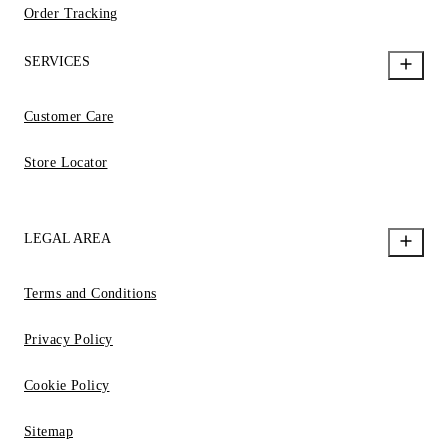
Order Tracking
SERVICES
Customer Care
Store Locator
LEGAL AREA
Terms and Conditions
Privacy Policy
Cookie Policy
Sitemap