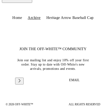
Home
Archive
Heritage Arrow Baseball Cap
JOIN THE OFF-WHITE™ COMMUNITY
Join our mailing list and enjoy 10% off your first
order. Stay up to date with Off-White's new
arrivals, promotions and events.
EMAIL
© 2026 OFF-WHITE™
ALL RIGHTS RESERVED