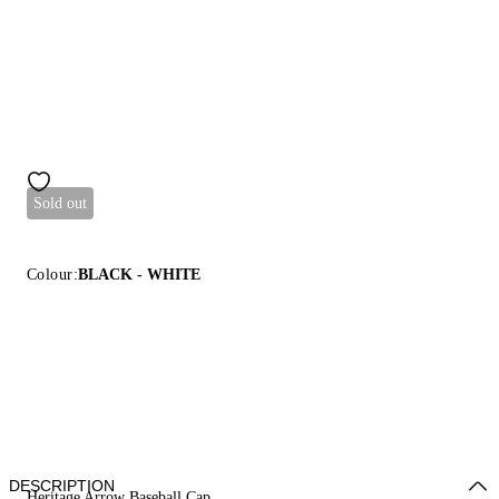
Sold out
Colour:
BLACK - WHITE
DESCRIPTION
Heritage Arrow Baseball Cap