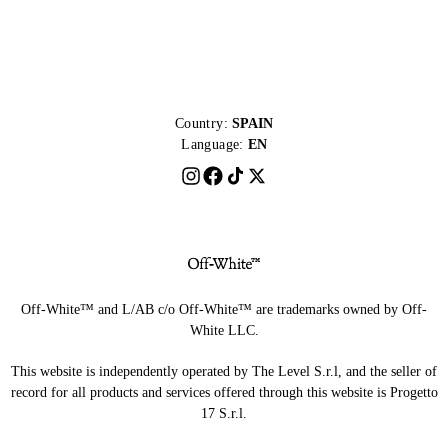
Country:
SPAIN
Language:
EN
Off-White™ and L/AB c/o Off-White™ are trademarks owned by Off-
White LLC.
This website is independently operated by The Level S.r.l, and the seller of
record for all products and services offered through this website is Progetto
17 S.r.l.