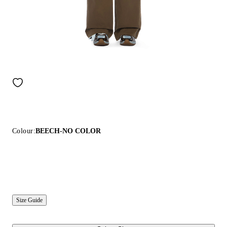
Colour:
BEECH-NO COLOR
Size Guide