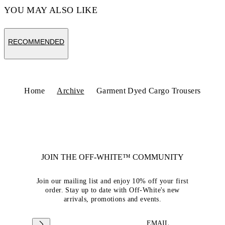
YOU MAY ALSO LIKE
RECOMMENDED
Home
Archive
Garment Dyed Cargo Trousers
JOIN THE OFF-WHITE™ COMMUNITY
Join our mailing list and enjoy 10% off your first
order. Stay up to date with Off-White's new
arrivals, promotions and events.
EMAIL