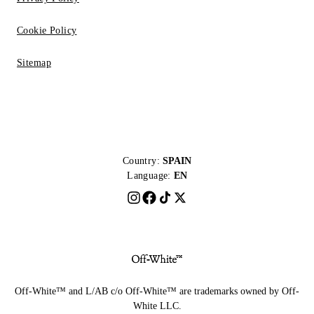
Cookie Policy
Sitemap
Country:
SPAIN
Language:
EN
Off-White™ and L/AB c/o Off-White™ are trademarks owned by Off-
White LLC.