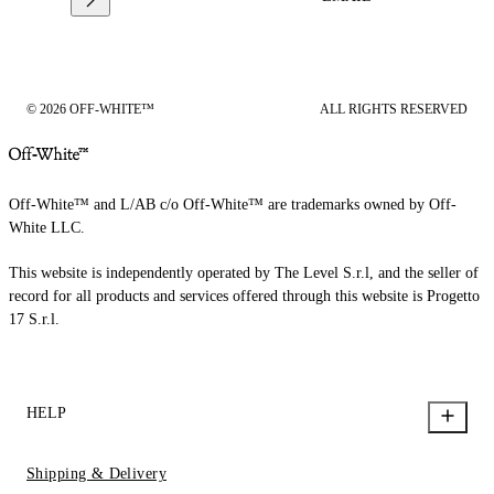
© 2026 OFF-WHITE™
ALL RIGHTS RESERVED
Off-White™ and L/AB c/o Off-White™ are trademarks owned by Off-
White LLC.
This website is independently operated by The Level S.r.l, and the seller of
record for all products and services offered through this website is Progetto
17 S.r.l.
HELP
Shipping & Delivery