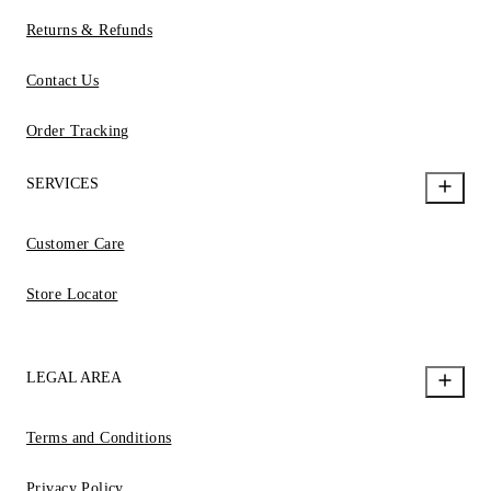
Returns & Refunds
Contact Us
Order Tracking
SERVICES
Customer Care
Store Locator
LEGAL AREA
Terms and Conditions
Privacy Policy