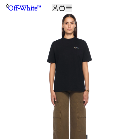
JOIN THE COMMUNITY AND GET 10% OFF YOUR FIRST ORDER