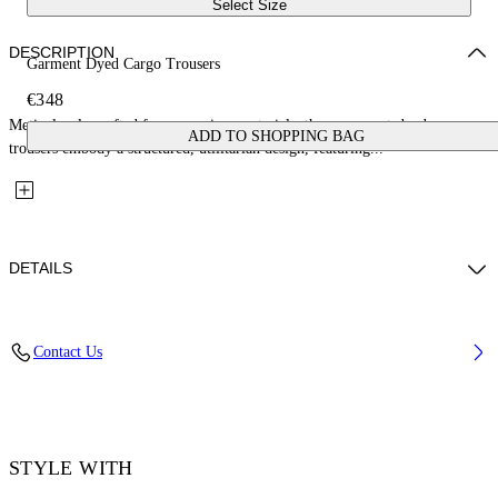
Select Size
DESCRIPTION
Garment Dyed Cargo Trousers
€348
Meticulously crafted from premium materials, these garment-dyed cargo
ADD TO SHOPPING BAG
trousers embody a structured, utilitarian design, featuring...
DETAILS
Material: 100% Cotton
Contact Us
Code: OWCF026F25FAB0015800
STYLE WITH