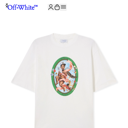
JOIN THE COMMUNITY AND GET 10% OFF YOUR FIRST ORDER