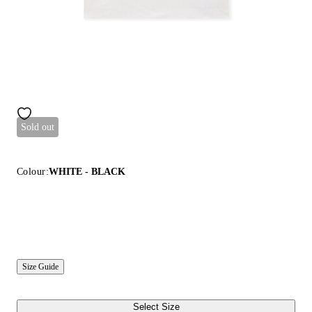
Sold out
Colour:
WHITE - BLACK
Size Guide
Select Size