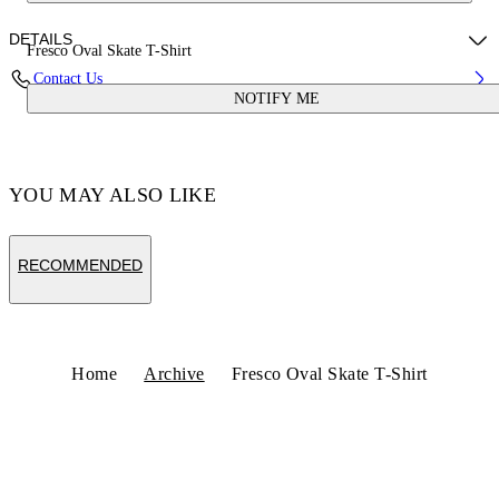
DETAILS
Fresco Oval Skate T-Shirt
Contact Us
NOTIFY ME
Fabric:100% Cotton
Code: OMAA120S25JER0020110
YOU MAY ALSO LIKE
RECOMMENDED
Home
Archive
Fresco Oval Skate T-Shirt