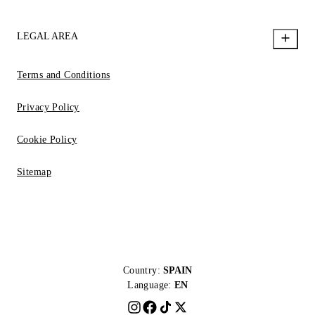
LEGAL AREA
Terms and Conditions
Privacy Policy
Cookie Policy
Sitemap
Country:
SPAIN
Language:
EN