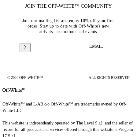
JOIN THE OFF-WHITE™ COMMUNITY
Join our mailing list and enjoy 10% off your first
order. Stay up to date with Off-White's new
arrivals, promotions and events.
EMAIL
© 2026 OFF-WHITE™
ALL RIGHTS RESERVED
Off-White™ and L/AB c/o Off-White™ are trademarks owned by Off-
White LLC.
This website is independently operated by The Level S.r.l, and the seller of
record for all products and services offered through this website is Progetto
17 S.r.l.