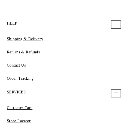
HELP
Shipping & Delivery
Returns & Refunds
Contact Us
Order Tracking
SERVICES
Customer Care
Store Locator