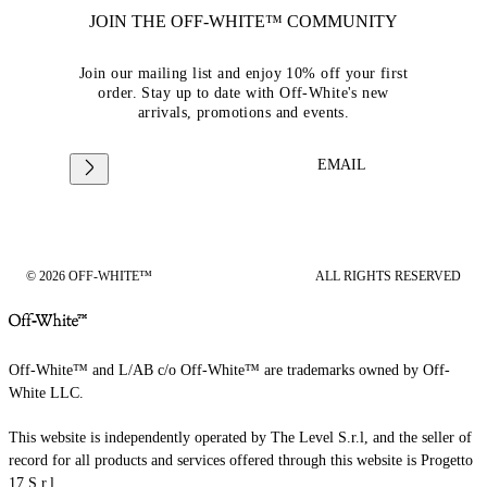
JOIN THE OFF-WHITE™ COMMUNITY
Join our mailing list and enjoy 10% off your first
order. Stay up to date with Off-White's new
arrivals, promotions and events.
EMAIL
© 2026 OFF-WHITE™
ALL RIGHTS RESERVED
Off-White™ and L/AB c/o Off-White™ are trademarks owned by Off-
White LLC.
This website is independently operated by The Level S.r.l, and the seller of
record for all products and services offered through this website is Progetto
17 S.r.l.