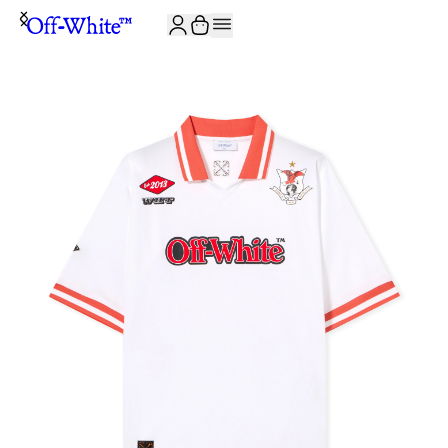
JOIN THE COMMUNITY AND GET 10% OFF YOUR FIRST ORDER