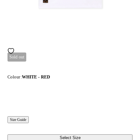
Sold out
Colour:
WHITE - RED
Size Guide
Select Size