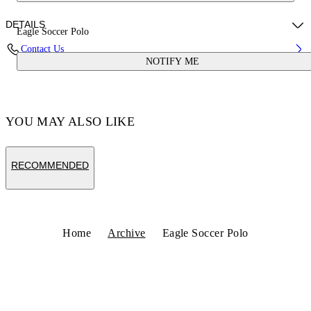
DETAILS
Eagle Soccer Polo
Contact Us
NOTIFY ME
Fabric:100% Polyester
Code: OMAD00CS25JER0020125
YOU MAY ALSO LIKE
RECOMMENDED
Home
Archive
Eagle Soccer Polo