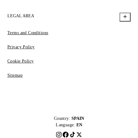
LEGAL AREA
Terms and Conditions
Privacy Policy
Cookie Policy
Sitemap
Country:
SPAIN
Language:
EN