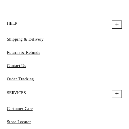
HELP
Shipping & Delivery
Returns & Refunds
Contact Us
Order Tracking
SERVICES
Customer Care
Store Locator