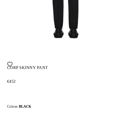
CORP SKINNY PANT
€452
Colour:
BLACK