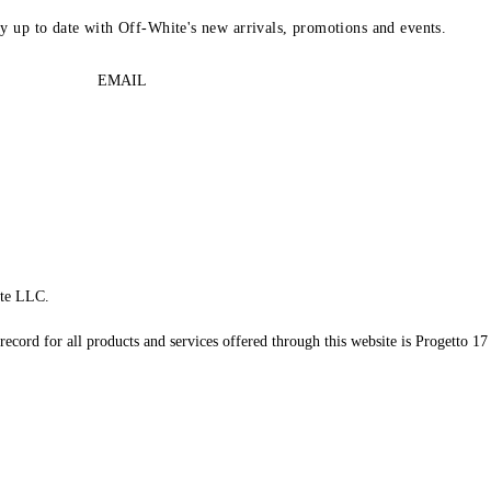
ay up to date with Off-White's new arrivals, promotions and events.
EMAIL
te LLC.
record for all products and services offered through this website is Progetto 17 