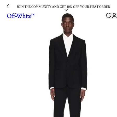
JOIN THE COMMUNITY AND GET 10% OFF YOUR FIRST ORDER