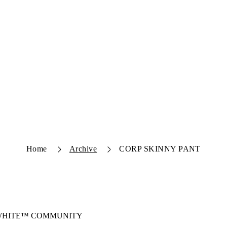
Home
Archive
CORP SKINNY PANT
-WHITE™ COMMUNITY