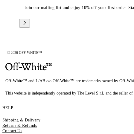
Join our mailing list and enjoy 10% off your first order. St
© 2026 OFF-WHITE™
Off-White™ and L/AB c/o Off-White™ are trademarks owned by Off-Whi
This website is independently operated by The Level S.r.l, and the seller of 
HELP
Shipping & Delivery
Returns & Refunds
Contact Us