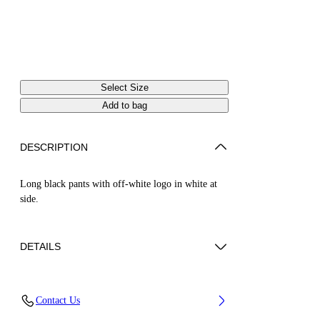
Select Size
Add to bag
DESCRIPTION
Long black pants with off-white logo in white at
side.
DETAILS
Material:OUTER:Virgin Wool 100%,
Contact Us
LINING:Cupro 48%, LINING:viscose 52%