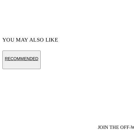
Code: OMCA211C99FAB0011001
YOU MAY ALSO LIKE
RECOMMENDED
JOIN THE OFF