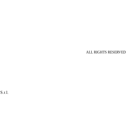
ALL RIGHTS RESERVED
S.r.l.