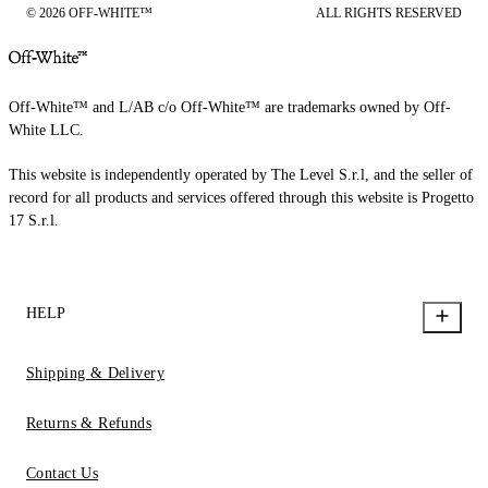
© 2026 OFF-WHITE™
ALL RIGHTS RESERVED
Off-White™ and L/AB c/o Off-White™ are trademarks owned by Off-
White LLC.
This website is independently operated by The Level S.r.l, and the seller of
record for all products and services offered through this website is Progetto
17 S.r.l.
HELP
Shipping & Delivery
Returns & Refunds
Contact Us