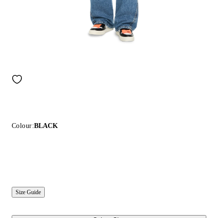
Colour:
BLACK
Size Guide