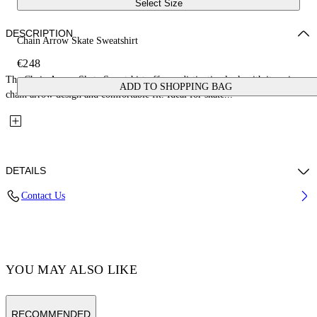
Select Size
DESCRIPTION
Chain Arrow Skate Sweatshirt
€248
The Chain Arrow Skate Sweatshirt offers a distinctive look with its unique
ADD TO SHOPPING BAG
chain arrow design and comfortable fit. Ideal for skate...
DETAILS
Contact Us
100% Cotton Diagonal Fleece
Code: 44MBA054F5007001
YOU MAY ALSO LIKE
RECOMMENDED