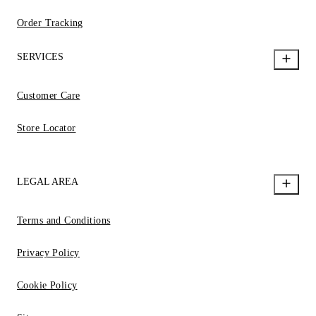
Order Tracking
SERVICES
Customer Care
Store Locator
LEGAL AREA
Terms and Conditions
Privacy Policy
Cookie Policy