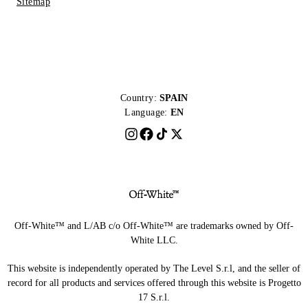
Sitemap
Country:
SPAIN
Language:
EN
Off-White™ and L/AB c/o Off-White™ are trademarks owned by Off-
White LLC.
This website is independently operated by The Level S.r.l, and the seller of
record for all products and services offered through this website is Progetto
17 S.r.l.