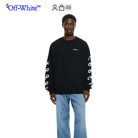
JOIN THE COMMUNITY AND GET 10% OFF YOUR FIRST ORDER