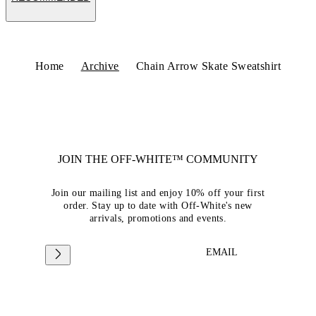
Home
Archive
Chain Arrow Skate Sweatshirt
JOIN THE OFF-WHITE™ COMMUNITY
Join our mailing list and enjoy 10% off your first
order. Stay up to date with Off-White's new
arrivals, promotions and events.
EMAIL