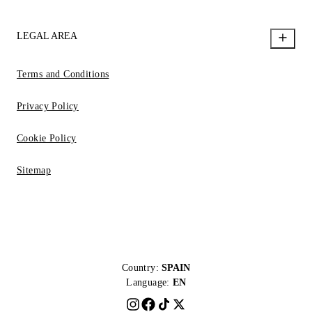
LEGAL AREA
Terms and Conditions
Privacy Policy
Cookie Policy
Sitemap
Country:
SPAIN
Language:
EN