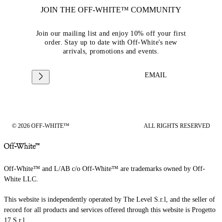
JOIN THE OFF-WHITE™ COMMUNITY
Join our mailing list and enjoy 10% off your first
order. Stay up to date with Off-White's new
arrivals, promotions and events.
EMAIL
© 2026 OFF-WHITE™
ALL RIGHTS RESERVED
Off-White™ and L/AB c/o Off-White™ are trademarks owned by Off-
White LLC.
This website is independently operated by The Level S.r.l, and the seller of
record for all products and services offered through this website is Progetto
17 S.r.l.