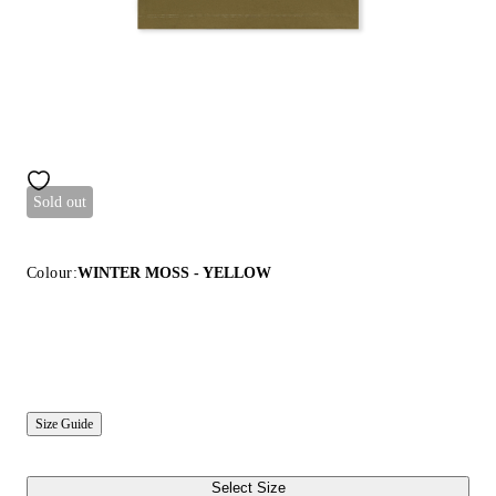
Sold out
Colour:
WINTER MOSS - YELLOW
Size Guide
Select Size