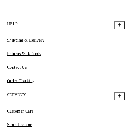
HELP
Shipping & Delivery
Returns & Refunds
Contact Us
Order Tracking
SERVICES
Customer Care
Store Locator