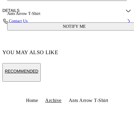
DETAILS
Ants Arrow T-Shirt
Contact Us
NOTIFY ME
Fabric:100% Cotton
Code: OMAA027S25JER00D5616
YOU MAY ALSO LIKE
RECOMMENDED
Home
Archive
Ants Arrow T-Shirt