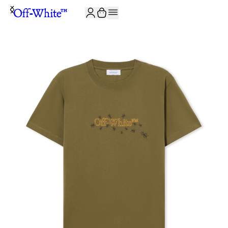
JOIN THE COMMUNITY AND GET 10% OFF YOUR FIRST ORDER