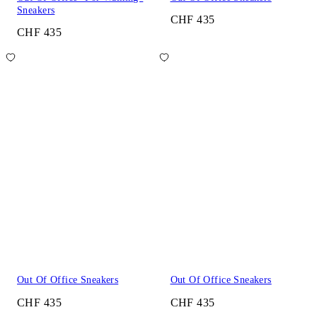
Sneakers
CHF 435
CHF 435
Out Of Office Sneakers
Out Of Office Sneakers
CHF 435
CHF 435