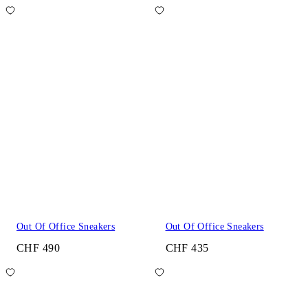
Out Of Office Sneakers
Out Of Office Sneakers
CHF 490
CHF 435