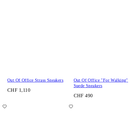
Out Of Office Strass Sneakers
Out Of Office "For Walking"
Suede Sneakers
CHF 1,110
CHF 490