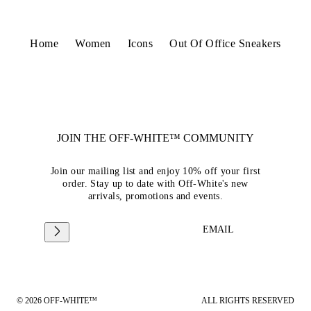
Home
Women
Icons
Out Of Office Sneakers
JOIN THE OFF-WHITE™ COMMUNITY
Join our mailing list and enjoy 10% off your first
order. Stay up to date with Off-White's new
arrivals, promotions and events.
EMAIL
© 2026 OFF-WHITE™
ALL RIGHTS RESERVED