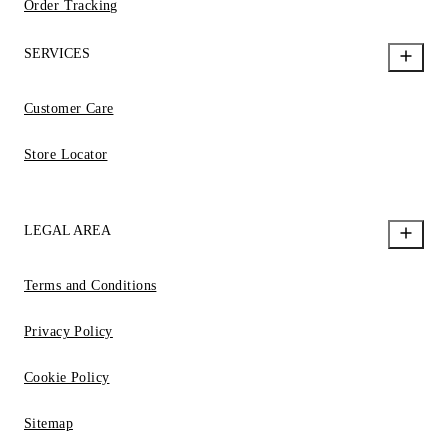
Order Tracking
SERVICES
Customer Care
Store Locator
LEGAL AREA
Terms and Conditions
Privacy Policy
Cookie Policy
Sitemap