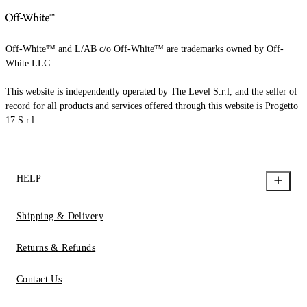
Off-White™ and L/AB c/o Off-White™ are trademarks owned by Off-
White LLC.
This website is independently operated by The Level S.r.l, and the seller of
record for all products and services offered through this website is Progetto
17 S.r.l.
HELP
Shipping & Delivery
Returns & Refunds
Contact Us