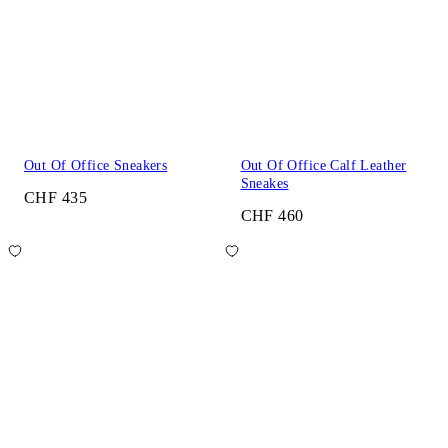
Out Of Office Sneakers
Out Of Office Calf Leather
Sneakes
CHF 435
CHF 460