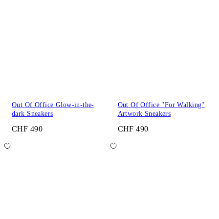
Out Of Office Glow-in-the-
Out Of Office "For Walking"
dark Sneakers
Artwork Sneakers
CHF 490
CHF 490