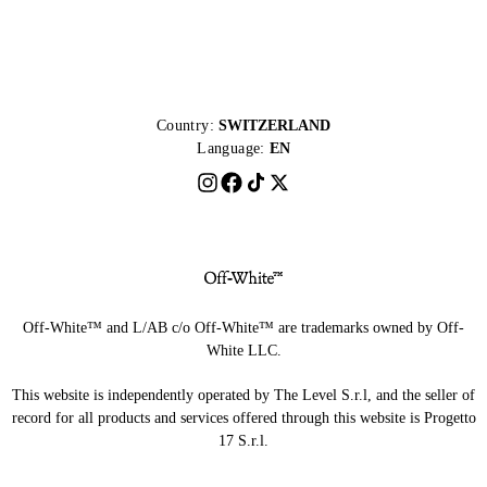
Country:
SWITZERLAND
Language:
EN
Off-White™ and L/AB c/o Off-White™ are trademarks owned by Off-
White LLC.
This website is independently operated by The Level S.r.l, and the seller of
record for all products and services offered through this website is Progetto
17 S.r.l.