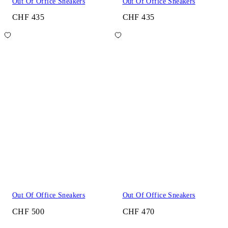
Out Of Office Sneakers
Out Of Office Sneakers
CHF 435
CHF 435
Out Of Office Sneakers
Out Of Office Sneakers
CHF 500
CHF 470