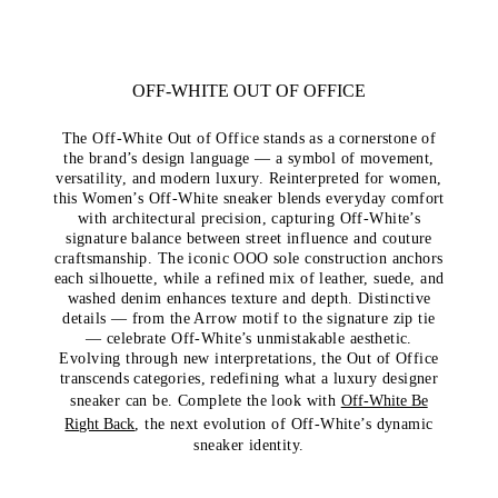
OFF-WHITE OUT OF OFFICE
The Off-White Out of Office stands as a cornerstone of
the brand’s design language — a symbol of movement,
versatility, and modern luxury. Reinterpreted for women,
this Women’s Off-White sneaker blends everyday comfort
with architectural precision, capturing Off-White’s
signature balance between street influence and couture
craftsmanship. The iconic OOO sole construction anchors
each silhouette, while a refined mix of leather, suede, and
washed denim enhances texture and depth. Distinctive
details — from the Arrow motif to the signature zip tie
— celebrate Off-White’s unmistakable aesthetic.
Evolving through new interpretations, the Out of Office
transcends categories, redefining what a luxury designer
sneaker can be. Complete the look with
Off-White Be
Right Back
, the next evolution of Off-White’s dynamic
sneaker identity.