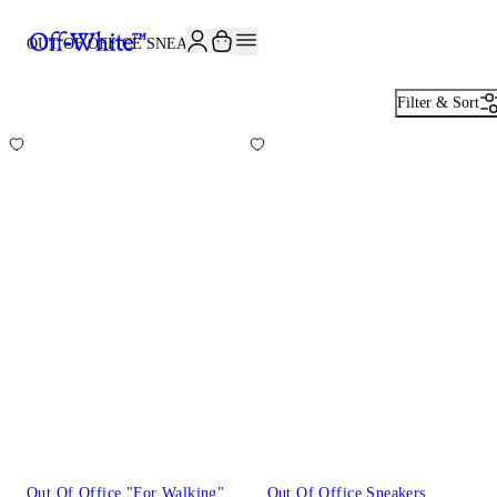
JOIN THE COMMUNITY AND GET 10% OFF YOUR FIRST ORDER
OUT OF OFFICE SNEAKERS
20
Filter & Sort
Out Of Office "For Walking"
Out Of Office Sneakers