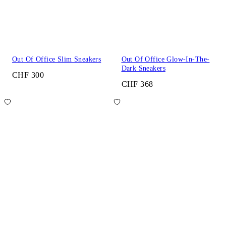
Out Of Office Slim Sneakers
Out Of Office Glow-In-The-
Dark Sneakers
CHF 300
CHF 368