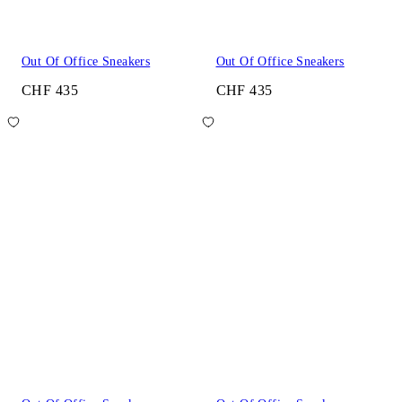
Out Of Office Sneakers
Out Of Office Sneakers
CHF 435
CHF 435