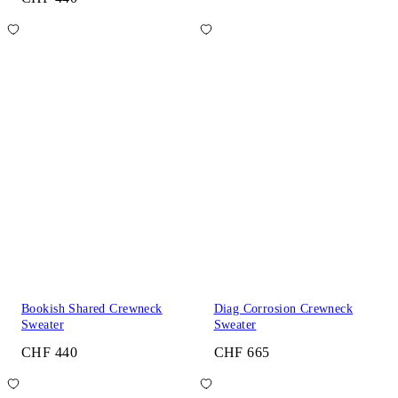
Bookish Shared Crewneck
Diag Corrosion Crewneck
Sweater
Sweater
CHF 440
CHF 665