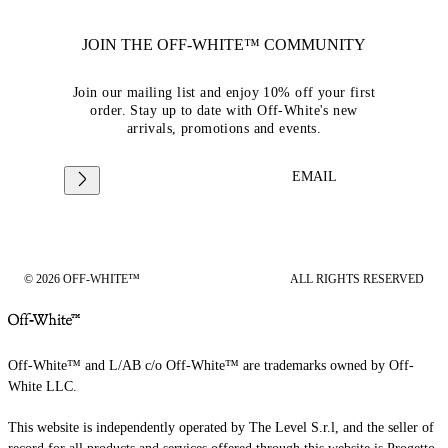
JOIN THE OFF-WHITE™ COMMUNITY
Join our mailing list and enjoy 10% off your first
order. Stay up to date with Off-White's new
arrivals, promotions and events.
EMAIL
© 2026 OFF-WHITE™
ALL RIGHTS RESERVED
Off-White™ and L/AB c/o Off-White™ are trademarks owned by Off-
White LLC.
This website is independently operated by The Level S.r.l, and the seller of