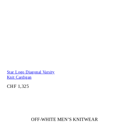
Star Logo Diagonal Varsity
Knit Cardigan
CHF 1,325
OFF-WHITE MEN’S KNITWEAR