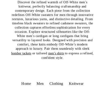
Discover the refined warmth of Off-White men’s
knitwear, perfectly balancing craftsmanship and
contemporary design. Each piece from the collection
redefines Off-White sweaters for men through innovative
textures, luxurious yarns, and distinctive detailing. From
timeless black sweaters to refined cashmere sweaters, the
collection captures effortless sophistication for every
occasion. Explore structured silhouettes like the Off-
White men’s cardigan or long cardigans that bring
versatility to layered looks. Designed with precision and
comfort, these knits embody Off-White’s modern
approach to luxury. Pair them seamlessly with sleek
bomber jackets
or tailored
men’s shirts
to express a refined,
confident style.
Home
Men
Clothing
Knitwear