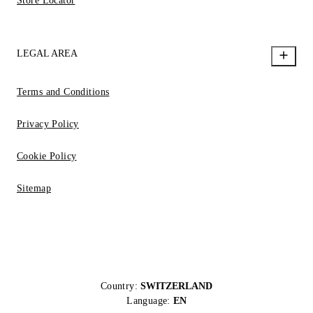
Store Locator
LEGAL AREA
Terms and Conditions
Privacy Policy
Cookie Policy
Sitemap
Country:
SWITZERLAND
Language:
EN