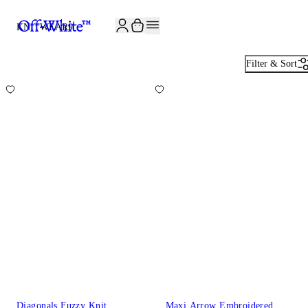
JOIN THE COMMUNITY AND GET 10% OFF YOUR FIRST ORDER
KNITWEAR
9
Filter & Sort
Diagonals Fuzzy Knit
Maxi Arrow Embroidered