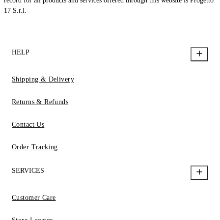
record for all products and services offered through this website is Progetto
17 S.r.l.
HELP
Shipping & Delivery
Returns & Refunds
Contact Us
Order Tracking
SERVICES
Customer Care