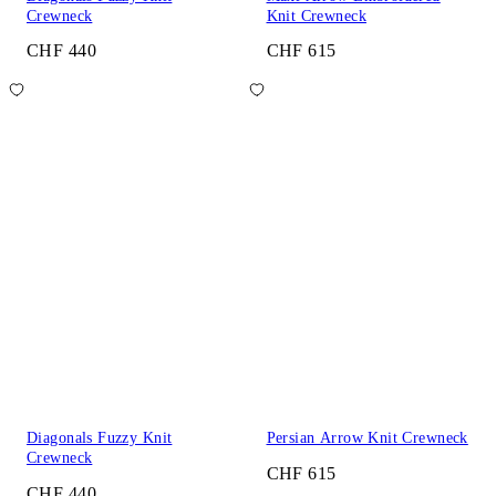
Crewneck
Knit Crewneck
CHF 440
CHF 615
Diagonals Fuzzy Knit
Persian Arrow Knit Crewneck
Crewneck
CHF 615
CHF 440