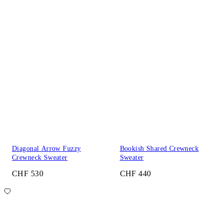
Diagonal Arrow Fuzzy
Bookish Shared Crewneck
Crewneck Sweater
Sweater
CHF 530
CHF 440