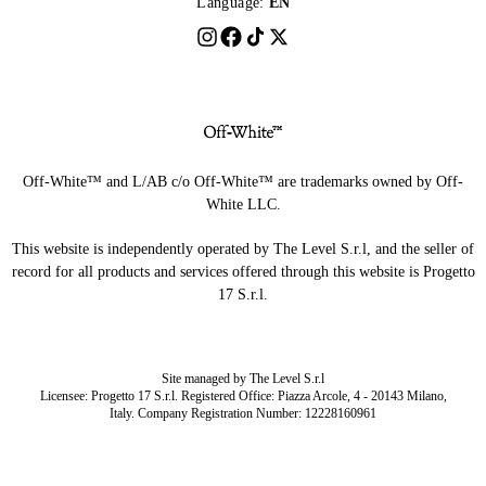
Language:
EN
Off-White™ and L/AB c/o Off-White™ are trademarks owned by Off-
White LLC.
This website is independently operated by The Level S.r.l, and the seller of
record for all products and services offered through this website is Progetto
17 S.r.l.
Site managed by The Level S.r.l
Licensee: Progetto 17 S.r.l. Registered Office: Piazza Arcole, 4 - 20143 Milano,
Italy. Company Registration Number: 12228160961