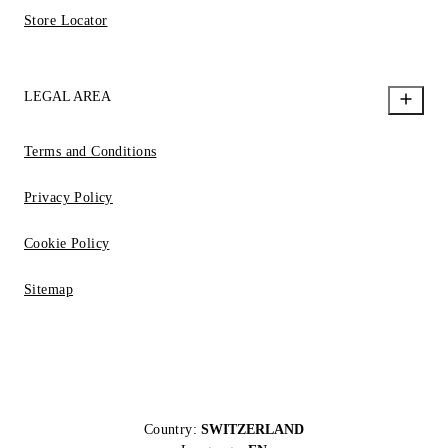
Store Locator
LEGAL AREA
Terms and Conditions
Privacy Policy
Cookie Policy
Sitemap
Country:
SWITZERLAND