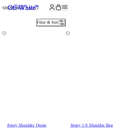
JOIN THE COMMUNITY AND GET 10% OFF YOUR FIRST ORDER
SHOULDER BAGS
5
Filter & Sort
Jitney Shoulder Quote
Jitney 1.0 Shoulder Bag