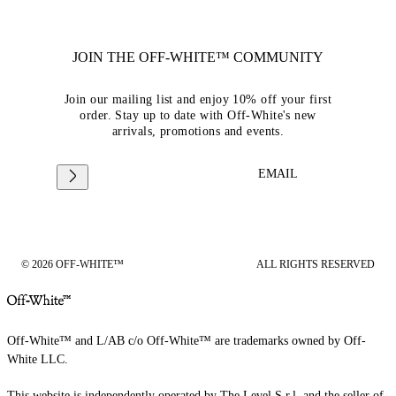
JOIN THE OFF-WHITE™ COMMUNITY
Join our mailing list and enjoy 10% off your first
order. Stay up to date with Off-White's new
arrivals, promotions and events.
EMAIL
© 2026 OFF-WHITE™
ALL RIGHTS RESERVED
Off-White™ and L/AB c/o Off-White™ are trademarks owned by Off-
White LLC.
This website is independently operated by The Level S.r.l, and the seller of