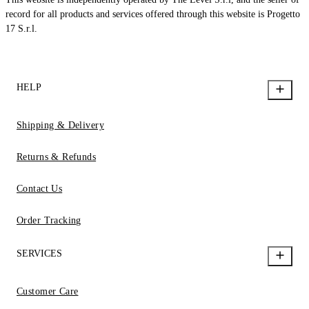
record for all products and services offered through this website is Progetto
17 S.r.l.
HELP
Shipping & Delivery
Returns & Refunds
Contact Us
Order Tracking
SERVICES
Customer Care