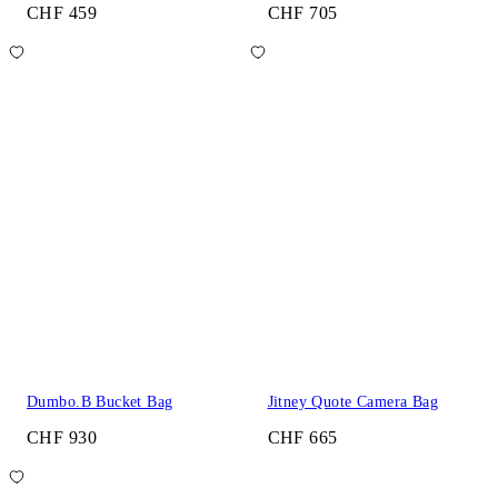
CHF 459
CHF 705
Dumbo.B Bucket Bag
Jitney Quote Camera Bag
CHF 930
CHF 665