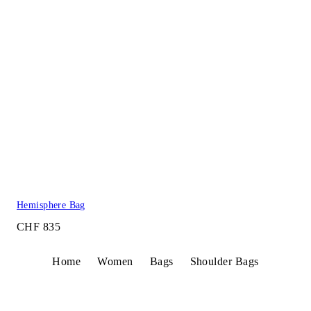
Hemisphere Bag
CHF 835
Home
Women
Bags
Shoulder Bags