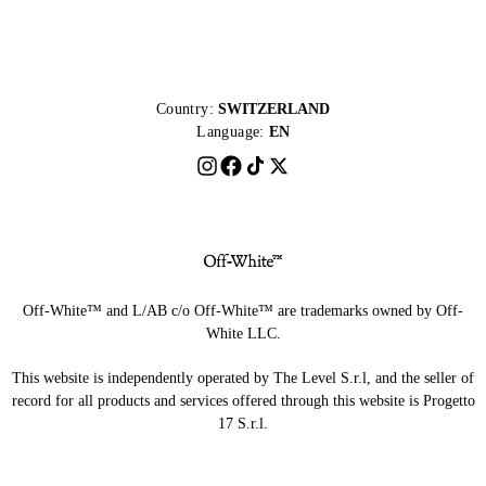
Country:
SWITZERLAND
Language:
EN
Off-White™ and L/AB c/o Off-White™ are trademarks owned by Off-
White LLC.
This website is independently operated by The Level S.r.l, and the seller of
record for all products and services offered through this website is Progetto
17 S.r.l.