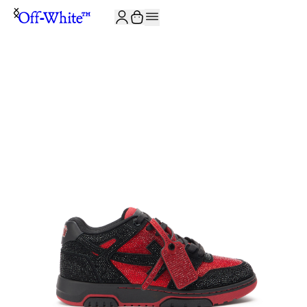
JOIN THE COMMUNITY AND GET 10% OFF YOUR FIRST ORDER