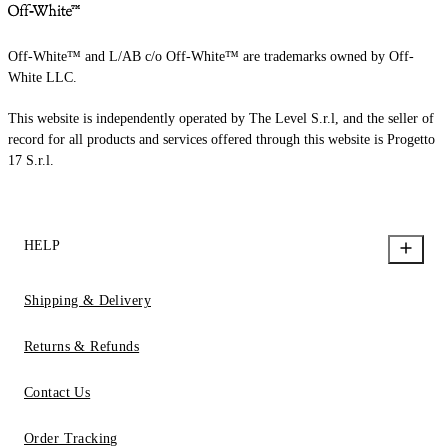
Off-White™ and L/AB c/o Off-White™ are trademarks owned by Off-
White LLC.
This website is independently operated by The Level S.r.l, and the seller of
record for all products and services offered through this website is Progetto
17 S.r.l.
HELP
Shipping & Delivery
Returns & Refunds
Contact Us
Order Tracking