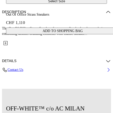
Select Size
DESCRIPTION
Out Of Office Strass Sneakers
CHF 1,110
The Out Of Office Strass Sneakers feature a refined urban-luxury design,
ADD TO SHOPPING BAG
combining distinct branding elements with classic sneaker...
DETAILS
Contact Us
Upper: 85% Cow Suede, 4% Calf Leather, 11% Recycled Polyester,
Outsole: 100% Rubber, Lining: 85% Recycled Polyester, 15% Polyester
Code: OMIA189G25LEA0021025
OFF-WHITE™ c/o AC MILAN