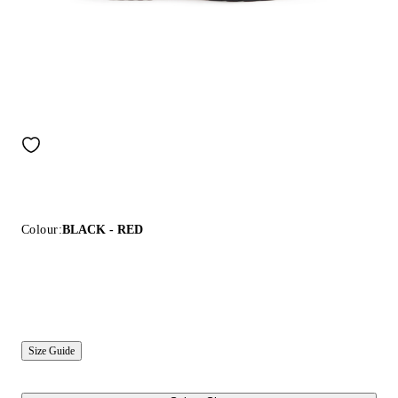
Colour:
BLACK - RED
Size Guide