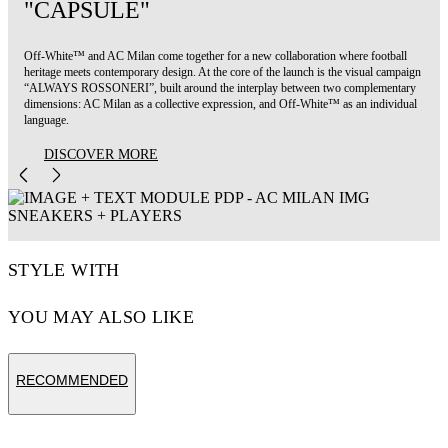
"CAPSULE"
Off-White™ and AC Milan come together for a new collaboration where football
heritage meets contemporary design. At the core of the launch is the visual campaign
“ALWAYS ROSSONERI”, built around the interplay between two complementary
dimensions: AC Milan as a collective expression, and Off-White™ as an individual
language.
DISCOVER MORE
STYLE WITH
YOU MAY ALSO LIKE
RECOMMENDED