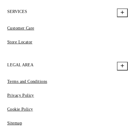
SERVICES
Customer Care
Store Locator
LEGAL AREA
Terms and Conditions
Privacy Policy
Cookie Policy
Sitemap