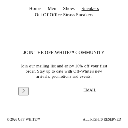
Home
Men
Shoes
Sneakers
Out Of Office Strass Sneakers
JOIN THE OFF-WHITE™ COMMUNITY
Join our mailing list and enjoy 10% off your first
order. Stay up to date with Off-White's new
arrivals, promotions and events.
EMAIL
© 2026 OFF-WHITE™
ALL RIGHTS RESERVED