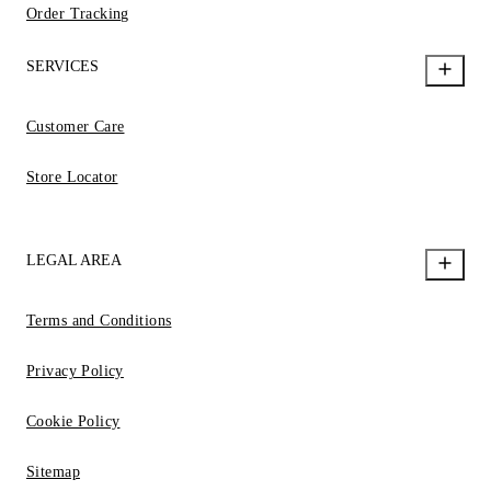
Order Tracking
SERVICES
Customer Care
Store Locator
LEGAL AREA
Terms and Conditions
Privacy Policy
Cookie Policy
Sitemap