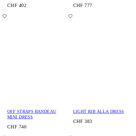
CHF 402
CHF 777
OFF STRAPS BANDEAU
LIGHT RIB ALLA DRESS
MINI DRESS
CHF 383
CHF 740