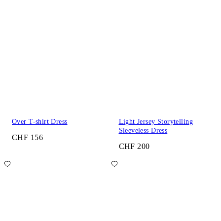
Over T-shirt Dress
Light Jersey Storytelling
Sleeveless Dress
CHF 156
CHF 200