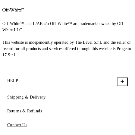
Off-White™ and L/AB c/o Off-White™ are trademarks owned by Off-
White LLC.
This website is independently operated by The Level S.r.l, and the seller of
record for all products and services offered through this website is Progetto
17 S.r.l.
HELP
Shipping & Delivery
Returns & Refunds
Contact Us