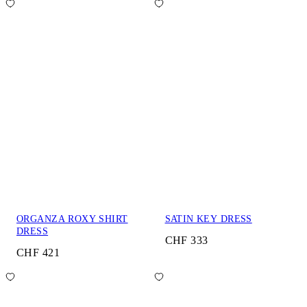
ORGANZA ROXY SHIRT
SATIN KEY DRESS
DRESS
CHF 333
CHF 421