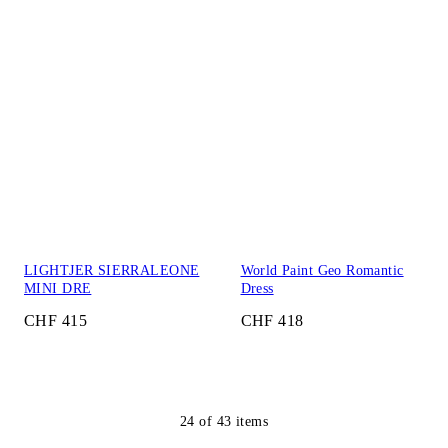
LIGHTJER SIERRALEONE
World Paint Geo Romantic
MINI DRE
Dress
CHF 415
CHF 418
24
of
43
items