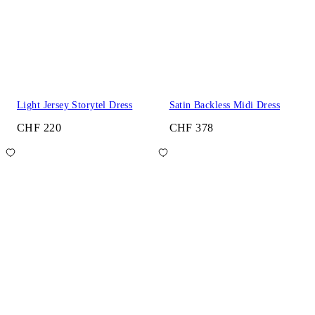
Light Jersey Storytel Dress
Satin Backless Midi Dress
CHF 220
CHF 378