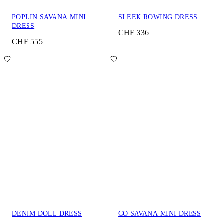
POPLIN SAVANA MINI
SLEEK ROWING DRESS
DRESS
CHF 336
CHF 555
DENIM DOLL DRESS
CO SAVANA MINI DRESS