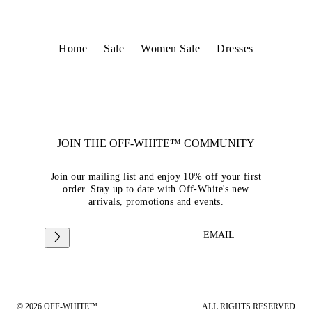
Home
Sale
Women Sale
Dresses
JOIN THE OFF-WHITE™ COMMUNITY
Join our mailing list and enjoy 10% off your first
order. Stay up to date with Off-White's new
arrivals, promotions and events.
EMAIL
© 2026 OFF-WHITE™
ALL RIGHTS RESERVED