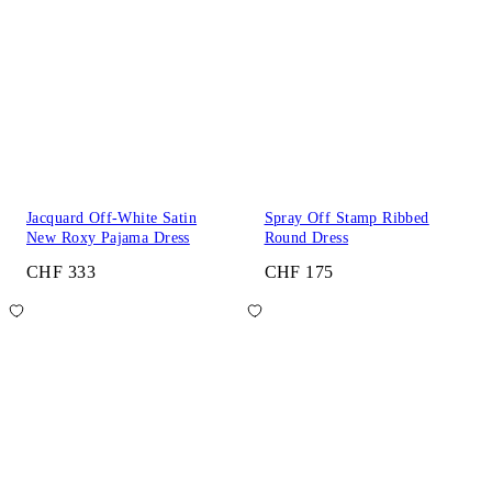
Jacquard Off-White Satin
Spray Off Stamp Ribbed
New Roxy Pajama Dress
Round Dress
CHF 333
CHF 175