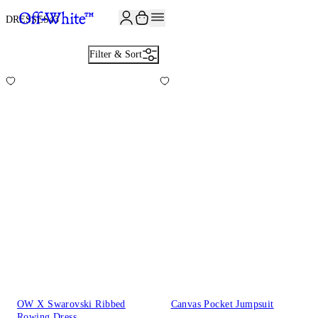
JOIN THE COMMUNITY AND GET 10% OFF YOUR FIRST ORDER
DRESSES
43
Filter & Sort
OW X Swarovski Ribbed
Canvas Pocket Jumpsuit
Rowing Dress