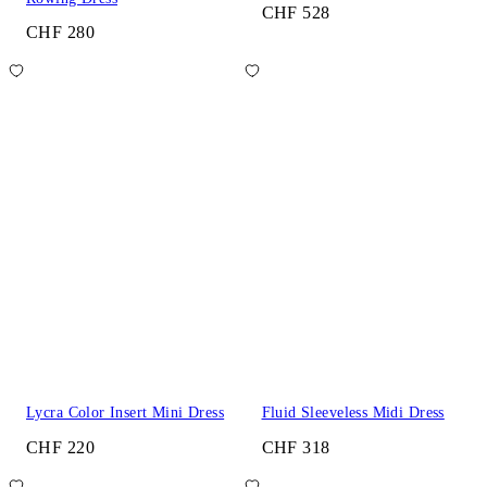
CHF 528
CHF 280
Lycra Color Insert Mini Dress
Fluid Sleeveless Midi Dress
CHF 220
CHF 318