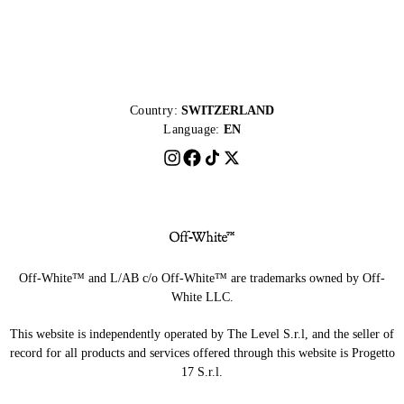
Country:
SWITZERLAND
Language:
EN
Off-White™ and L/AB c/o Off-White™ are trademarks owned by Off-
White LLC.
This website is independently operated by The Level S.r.l, and the seller of
record for all products and services offered through this website is Progetto
17 S.r.l.