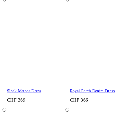
Sleek Meteor Dress
Royal Patch Denim Dress
CHF 369
CHF 366