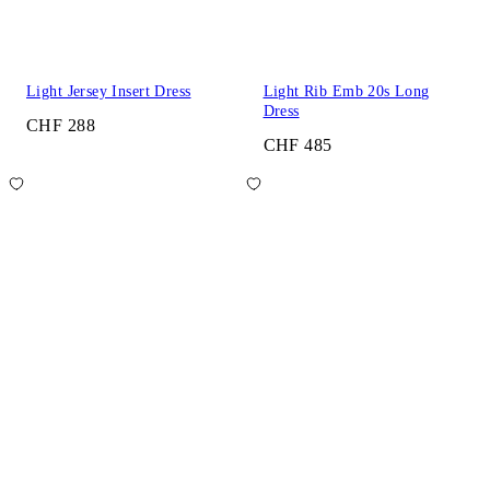
Light Jersey Insert Dress
Light Rib Emb 20s Long
Dress
CHF 288
CHF 485