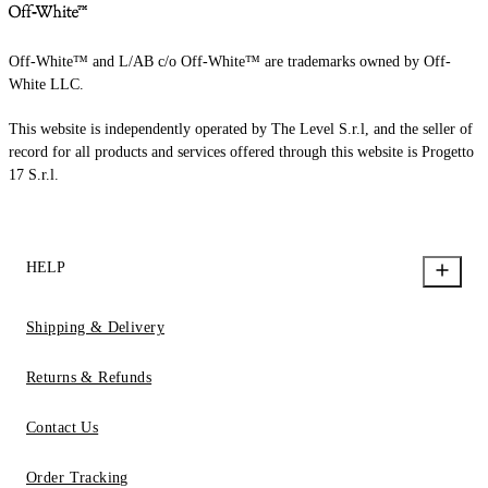
Off-White™ and L/AB c/o Off-White™ are trademarks owned by Off-
White LLC.
This website is independently operated by The Level S.r.l, and the seller of
record for all products and services offered through this website is Progetto
17 S.r.l.
HELP
Shipping & Delivery
Returns & Refunds
Contact Us
Order Tracking