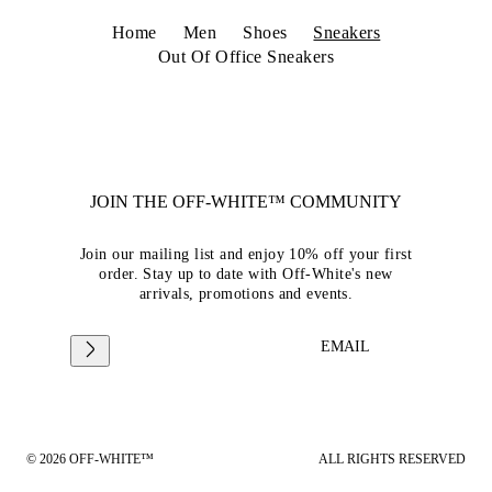
Home
Men
Shoes
Sneakers
Out Of Office Sneakers
JOIN THE OFF-WHITE™ COMMUNITY
Join our mailing list and enjoy 10% off your first
order. Stay up to date with Off-White's new
arrivals, promotions and events.
EMAIL
© 2026 OFF-WHITE™
ALL RIGHTS RESERVED