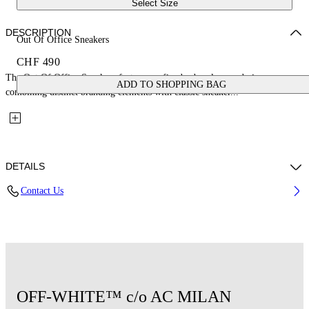
Select Size
DESCRIPTION
Out Of Office Sneakers
CHF 490
The Out Of Office Sneakers feature a refined urban-luxury design,
ADD TO SHOPPING BAG
combining distinct branding elements with classic sneaker...
DETAILS
Contact Us
Upper: 89% Calf Leather, 11% Recycled Polyester, Outsole: 100%
Rubber, Lining: 85% Recycled Polyester, 15% Polyester
Code: OMIA189G25LEA0011001
OFF-WHITE™ c/o AC MILAN