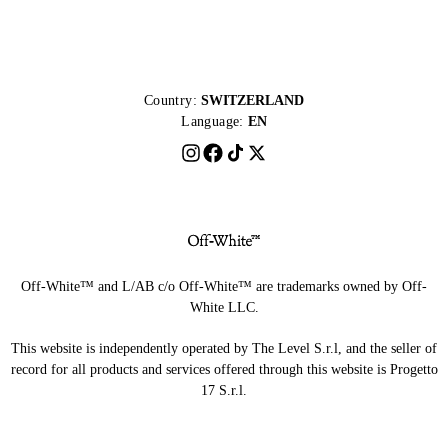
Country:
SWITZERLAND
Language:
EN
Off-White™ and L/AB c/o Off-White™ are trademarks owned by Off-
White LLC.
This website is independently operated by The Level S.r.l, and the seller of
record for all products and services offered through this website is Progetto
17 S.r.l.