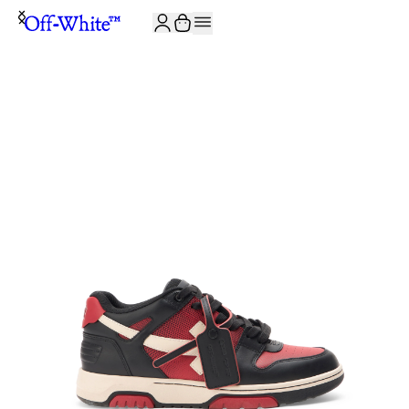
JOIN THE COMMUNITY AND GET 10% OFF YOUR FIRST ORDER