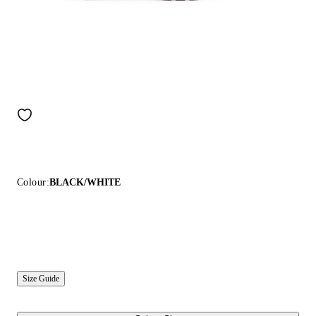
Colour:
BLACK/WHITE
Size Guide