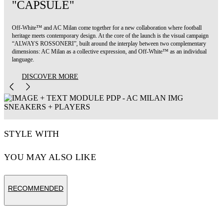
"CAPSULE"
Off-White™ and AC Milan come together for a new collaboration where football
heritage meets contemporary design. At the core of the launch is the visual campaign
“ALWAYS ROSSONERI”, built around the interplay between two complementary
dimensions: AC Milan as a collective expression, and Off-White™ as an individual
language.
DISCOVER MORE
STYLE WITH
YOU MAY ALSO LIKE
RECOMMENDED