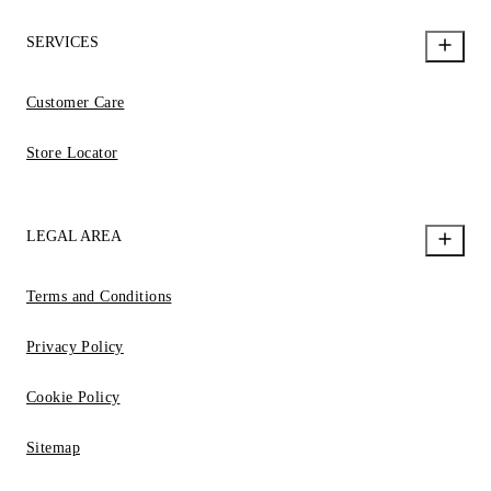
SERVICES
Customer Care
Store Locator
LEGAL AREA
Terms and Conditions
Privacy Policy
Cookie Policy
Sitemap