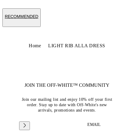
RECOMMENDED
Home
LIGHT RIB ALLA DRESS
JOIN THE OFF-WHITE™ COMMUNITY
Join our mailing list and enjoy 10% off your first
order. Stay up to date with Off-White's new
arrivals, promotions and events.
EMAIL