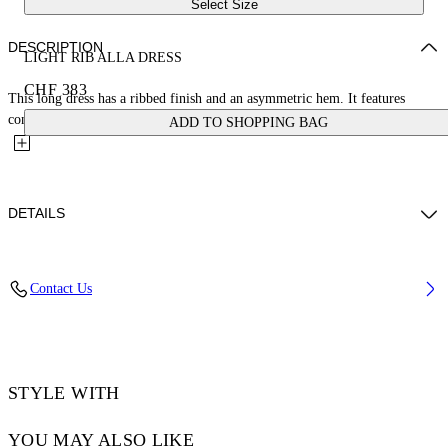
Select Size
DESCRIPTION
LIGHT RIB ALLA DRESS
CHF 383
This long dress has a ribbed finish and an asymmetric hem. It features
contrasting suspender-style straps that host a metal arrow...
ADD TO SHOPPING BAG
DETAILS
DIARA WEARS SIZE 38 HEIGHT: 6' (180 CM) BUST: 32” (82 CM)
Contact Us
WAIST: 24“ (63 CM) HIPS: 35” (90 CM)
Materials:Spandex/Elastane 6%, viscose 94%
Code: OWDB541S25JER0011010
STYLE WITH
YOU MAY ALSO LIKE