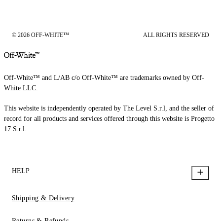
© 2026 OFF-WHITE™
ALL RIGHTS RESERVED
Off-White™ and L/AB c/o Off-White™ are trademarks owned by Off-
White LLC.
This website is independently operated by The Level S.r.l, and the seller of
record for all products and services offered through this website is Progetto
17 S.r.l.
HELP
Shipping & Delivery
Returns & Refunds