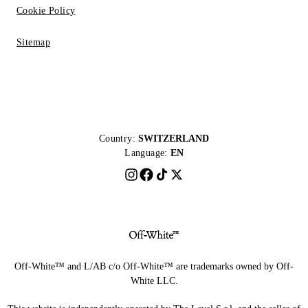
Cookie Policy
Sitemap
Country:
SWITZERLAND
Language:
EN
Off-White™ and L/AB c/o Off-White™ are trademarks owned by Off-
White LLC.