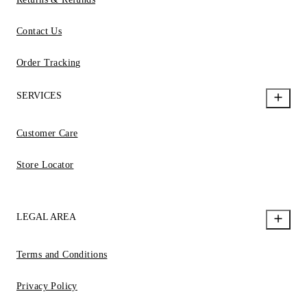
Contact Us
Order Tracking
SERVICES
Customer Care
Store Locator
LEGAL AREA
Terms and Conditions
Privacy Policy