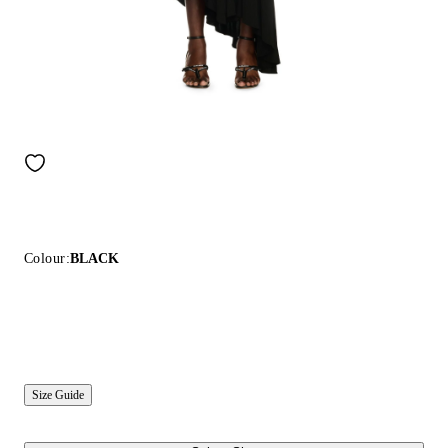
Colour:
BLACK
Size Guide