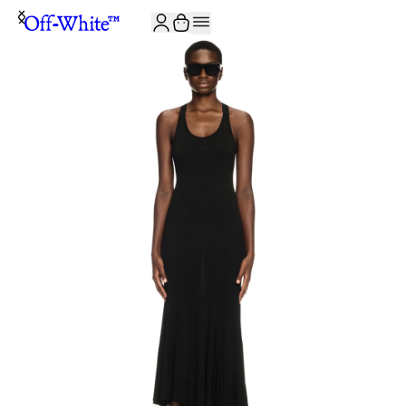
JOIN THE COMMUNITY AND GET 10% OFF YOUR FIRST ORDER