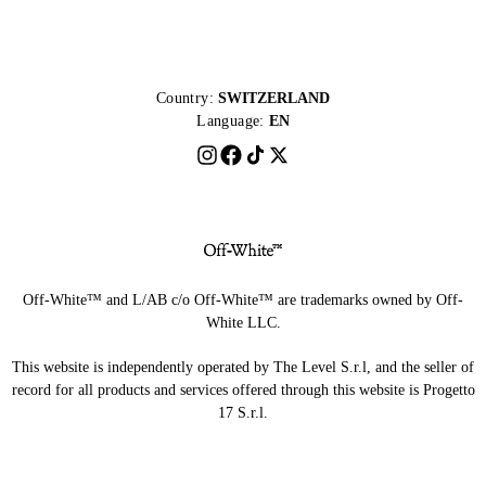
Country:
SWITZERLAND
Language:
EN
Off-White™ and L/AB c/o Off-White™ are trademarks owned by Off-
White LLC.
This website is independently operated by The Level S.r.l, and the seller of
record for all products and services offered through this website is Progetto
17 S.r.l.