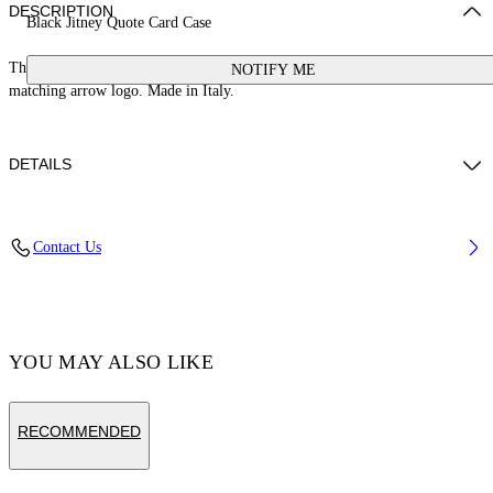
DESCRIPTION
Black Jitney Quote Card Case
This Jitney card case is crafted from leather with a signature quote and
NOTIFY ME
matching arrow logo. Made in Italy.
DETAILS
Weight: 30 g Measurements: Height 7 cm;Width 10 cm;Depth 1 cm
Contact Us
Material:LINING:Cotton 68%, OUTER:Calf Leather 100%,
LINING:Acrylic 5%, LINING:Polyamide 27%, LINING:viscose 100%
Code: OMND09FC99LEA0011001
YOU MAY ALSO LIKE
RECOMMENDED