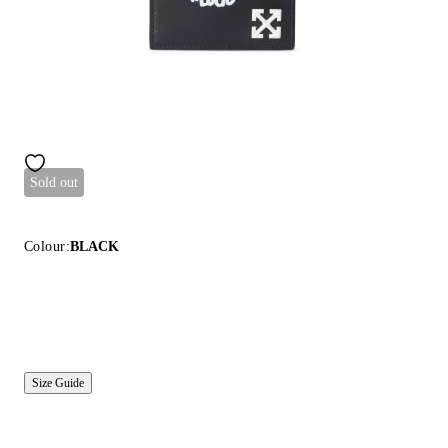
Sold out
Colour:
BLACK
Size Guide