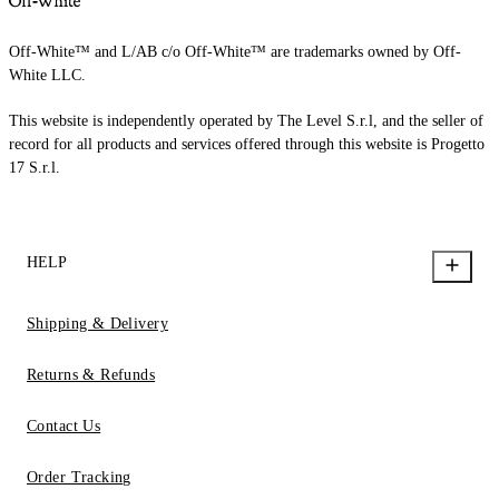
Off-White™ and L/AB c/o Off-White™ are trademarks owned by Off-
White LLC.
This website is independently operated by The Level S.r.l, and the seller of
record for all products and services offered through this website is Progetto
17 S.r.l.
HELP
Shipping & Delivery
Returns & Refunds
Contact Us
Order Tracking