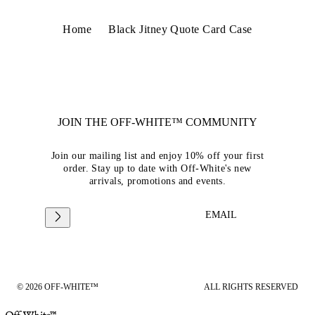
Home
Black Jitney Quote Card Case
JOIN THE OFF-WHITE™ COMMUNITY
Join our mailing list and enjoy 10% off your first
order. Stay up to date with Off-White's new
arrivals, promotions and events.
EMAIL
© 2026 OFF-WHITE™
ALL RIGHTS RESERVED