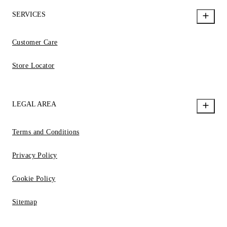
SERVICES
Customer Care
Store Locator
LEGAL AREA
Terms and Conditions
Privacy Policy
Cookie Policy
Sitemap