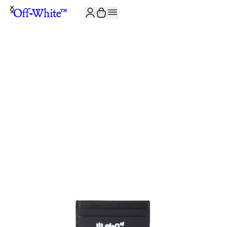
JOIN THE COMMUNITY AND GET 10% OFF YOUR FIRST ORDER