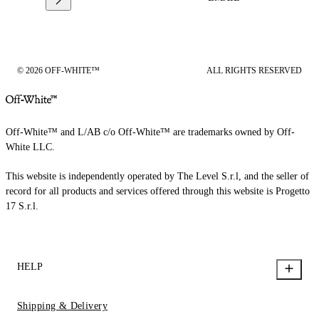
© 2026 OFF-WHITE™
ALL RIGHTS RESERVED
Off-White™ and L/AB c/o Off-White™ are trademarks owned by Off-
White LLC.
This website is independently operated by The Level S.r.l, and the seller of
record for all products and services offered through this website is Progetto
17 S.r.l.
HELP
Shipping & Delivery