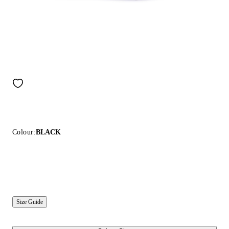
Colour:
BLACK
Size Guide