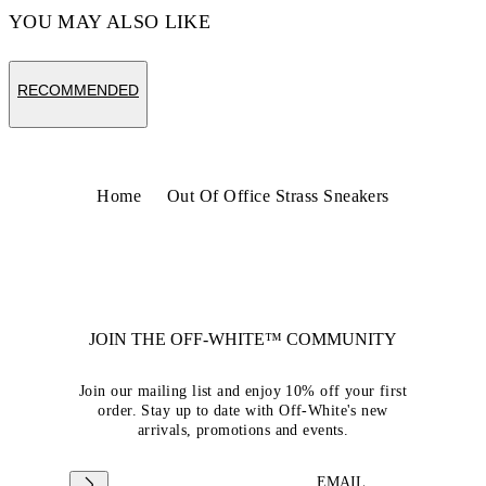
YOU MAY ALSO LIKE
RECOMMENDED
Home
Out Of Office Strass Sneakers
JOIN THE OFF-WHITE™ COMMUNITY
Join our mailing list and enjoy 10% off your first
order. Stay up to date with Off-White's new
arrivals, promotions and events.
EMAIL