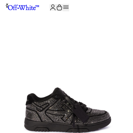
JOIN THE COMMUNITY AND GET 10% OFF YOUR FIRST ORDER