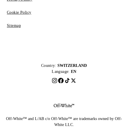
Cookie Policy
Sitemap
Country:
SWITZERLAND
Language:
EN
Off-White™ and L/AB c/o Off-White™ are trademarks owned by Off-
White LLC.