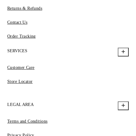
Returns & Refunds
Contact Us
Order Tracking
SERVICES
Customer Care
Store Locator
LEGAL AREA
Terms and Conditions
Privacy Policy