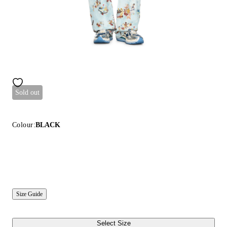
Sold out
Colour:
BLACK
Size Guide
Select Size