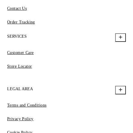
Contact Us
Order Tracking
SERVICES
Customer Care
Store Locator
LEGAL AREA
Terms and Conditions
Privacy Policy
Cookie Policy