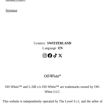
Sitemap
Country:
SWITZERLAND
Language:
EN
Off-White™ and L/AB c/o Off-White™ are trademarks owned by Off-
White LLC.
This website is independently operated by The Level S.r.l, and the seller of