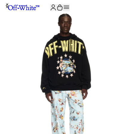
JOIN THE COMMUNITY AND GET 10% OFF YOUR FIRST ORDER