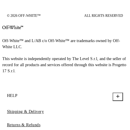
© 2026 OFF-WHITE™
ALL RIGHTS RESERVED
Off-White™ and L/AB c/o Off-White™ are trademarks owned by Off-
White LLC.
This website is independently operated by The Level S.r.l, and the seller of
record for all products and services offered through this website is Progetto
17 S.r.l.
HELP
Shipping & Delivery
Returns & Refunds