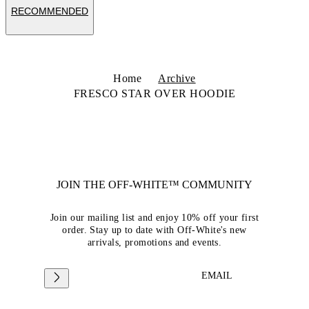
RECOMMENDED
Home
Archive
FRESCO STAR OVER HOODIE
JOIN THE OFF-WHITE™ COMMUNITY
Join our mailing list and enjoy 10% off your first
order. Stay up to date with Off-White's new
arrivals, promotions and events.
EMAIL