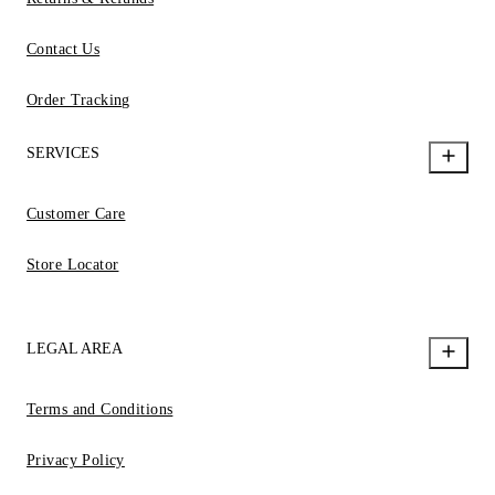
Contact Us
Order Tracking
SERVICES
Customer Care
Store Locator
LEGAL AREA
Terms and Conditions
Privacy Policy