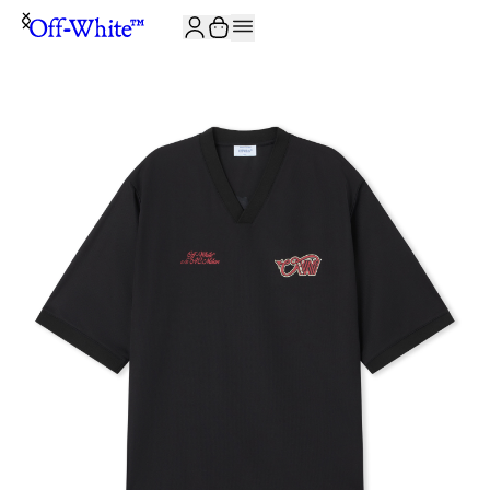
JOIN THE COMMUNITY AND GET 10% OFF YOUR FIRST ORDER