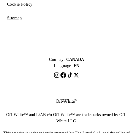
Cookie Policy
Sitemap
Country:
CANADA
Language:
EN
Off-White™ and L/AB c/o Off-White™ are trademarks owned by Off-
White LLC.