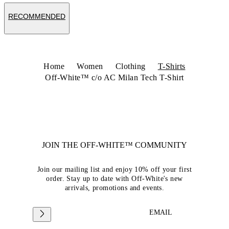
RECOMMENDED
Home
Women
Clothing
T-Shirts
Off-White™ c/o AC Milan Tech T-Shirt
JOIN THE OFF-WHITE™ COMMUNITY
Join our mailing list and enjoy 10% off your first
order. Stay up to date with Off-White's new
arrivals, promotions and events.
EMAIL