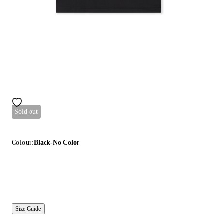
Sold out
Colour:
Black-No Color
Size Guide