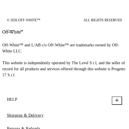
© 2026 OFF-WHITE™
ALL RIGHTS RESERVED
Off-White™ and L/AB c/o Off-White™ are trademarks owned by Off-
White LLC.
This website is independently operated by The Level S.r.l, and the seller of
record for all products and services offered through this website is Progetto
17 S.r.l.
HELP
Shipping & Delivery
Returns & Refunds