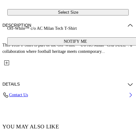
Select Size
DESCRIPTION
Off-White™ c/o AC Milan Tech T-Shirt
NOTIFY ME
This Tech T-Shirt is part of the Off-White™ c/o AC Milan "CAPSULE": a
collaboration where football heritage meets contemporary...
DETAILS
Contact Us
Fabric: 100% Polyester
Code: 29A00574TW002
YOU MAY ALSO LIKE