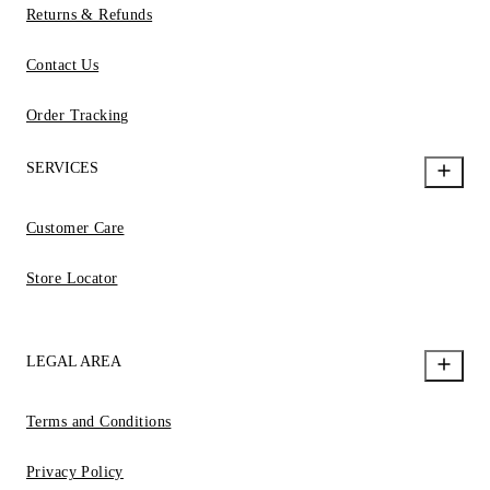
Returns & Refunds
Contact Us
Order Tracking
SERVICES
Customer Care
Store Locator
LEGAL AREA
Terms and Conditions
Privacy Policy