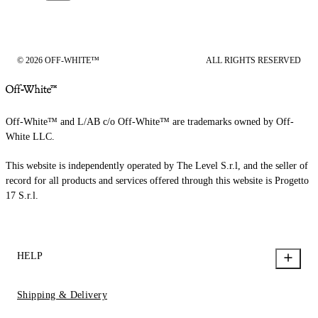
© 2026 OFF-WHITE™
ALL RIGHTS RESERVED
Off-White™ and L/AB c/o Off-White™ are trademarks owned by Off-
White LLC.
This website is independently operated by The Level S.r.l, and the seller of
record for all products and services offered through this website is Progetto
17 S.r.l.
HELP
Shipping & Delivery