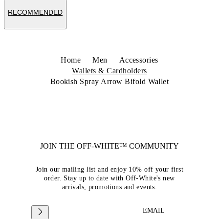
RECOMMENDED
Home
Men
Accessories
Wallets & Cardholders
Bookish Spray Arrow Bifold Wallet
JOIN THE OFF-WHITE™ COMMUNITY
Join our mailing list and enjoy 10% off your first
order. Stay up to date with Off-White's new
arrivals, promotions and events.
EMAIL