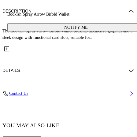
DESCRIPTION
Bookish Spray Arrow Bifold Wallet
NOTIFY ME
The Bookish Spray Arrow Bifold Wallet presents distinctive graphics and a
sleek design with functional card slots, suitable for...
DETAILS
Fabric: 100% Calfskin Leather
Contact Us
Code: OMNC085S26LEA0011084
YOU MAY ALSO LIKE