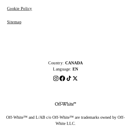
Cookie Policy
Sitemap
Country:
CANADA
Language:
EN
Off-White™ and L/AB c/o Off-White™ are trademarks owned by Off-
White LLC.