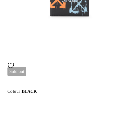
Sold out
Colour:
BLACK