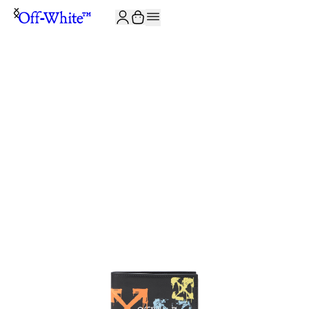
JOIN THE COMMUNITY AND GET 10% OFF YOUR FIRST ORDER