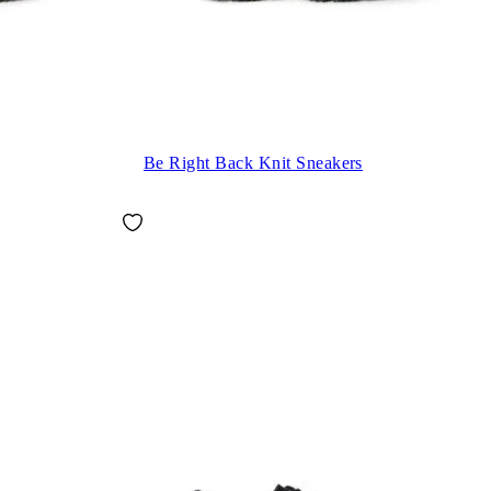
Be Right Back Knit Sneakers