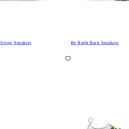
g Arrow Sneakers
Be Right Back Sneakers