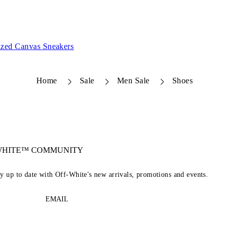
zed Canvas Sneakers
Home
Sale
Men Sale
Shoes
-WHITE™ COMMUNITY
ay up to date with Off-White's new arrivals, promotions and events.
EMAIL