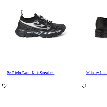
Be Right Back Knit Sneakers
Military Loa