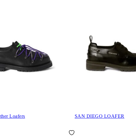
ther Loafers
SAN DIEGO LOAFER