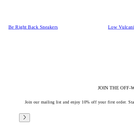
Be Right Back Sneakers
Low Vulcani
JOIN THE OFF
Join our mailing list and enjoy 10% off your first order. St