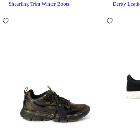
Shearling Trim Winter Boots
Derby Leath