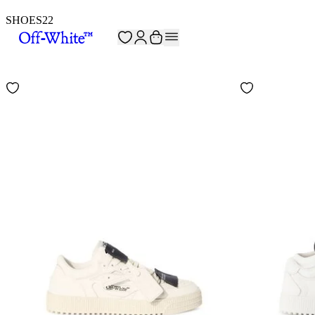
SHOES
22