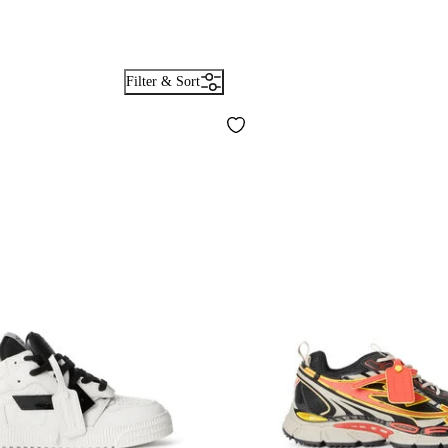
Filter & Sort