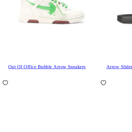
Out Of Office Bubble Arrow Sneakers
Arrow Slide