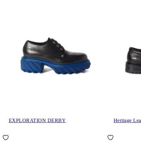
EXPLORATION DERBY
Heritage Lea