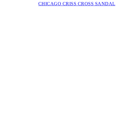
CHICAGO CRISS CROSS SANDAL