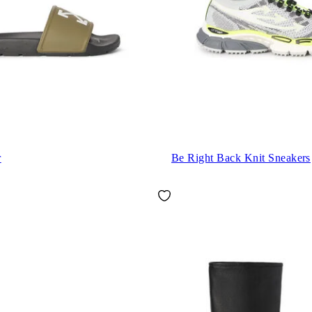
r
Be Right Back Knit Sneakers