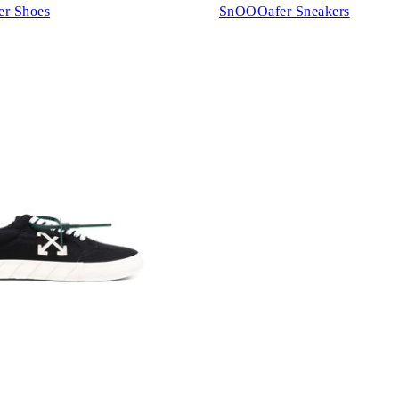
er Shoes
SnOOOafer Sneakers