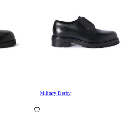
Military Derby