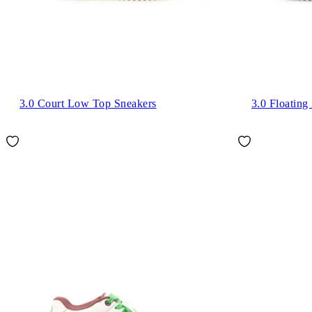
3.0 Court Low Top Sneakers
3.0 Floatin