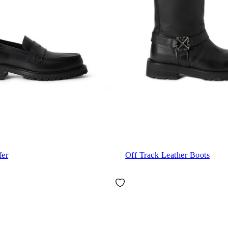
fer
Off Track Leather Boots