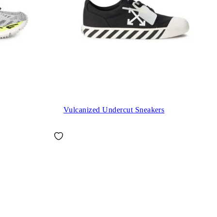
Vulcanized Undercut Sneakers