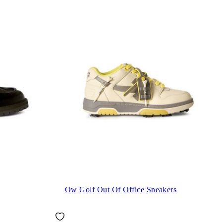
Ow Golf Out Of Office Sneakers