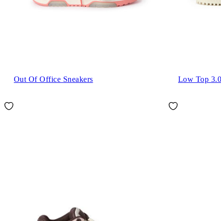
Out Of Office Sneakers
Low Top 3.0