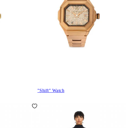
"Shift" Watch