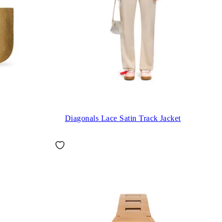
Diagonals Lace Satin Track Jacket