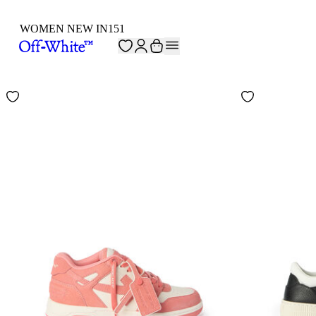
WOMEN NEW IN
151