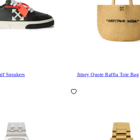
lf Sneakers
Jitney Quote Raffia Tote Bag