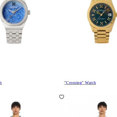
h
"Crossing" Watch