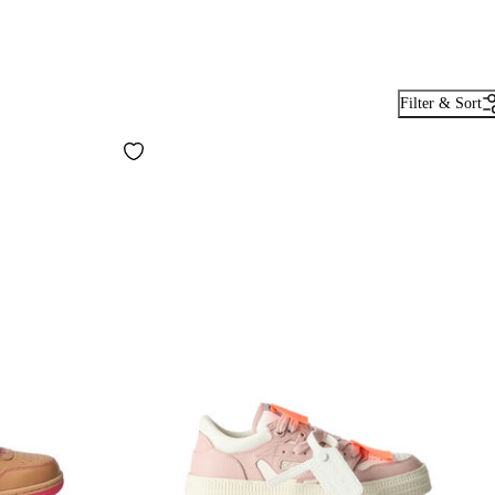
Filter & Sort