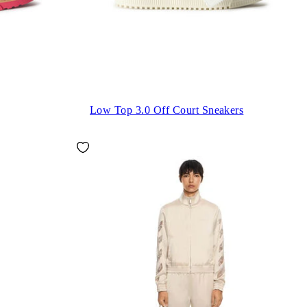
Low Top 3.0 Off Court Sneakers