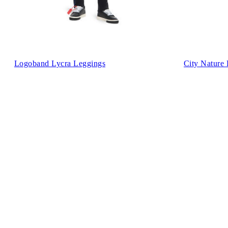
Logoband Lycra Leggings
City Nature