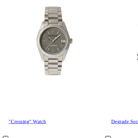
"Crossing" Watch
Degrade Soc