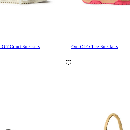
 Off Court Sneakers
Out Of Office Sneakers