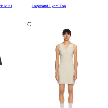
ck Mini
Logoband Lycra Top