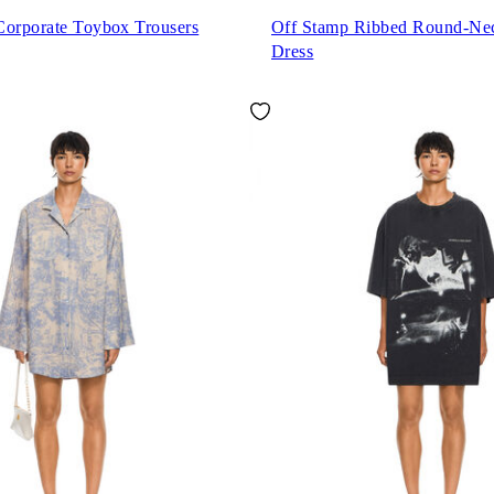
Corporate Toybox Trousers
Off Stamp Ribbed Round-Ne
Dress