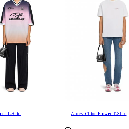
cer T-Shirt
Arrow Chine Flower T-Shirt