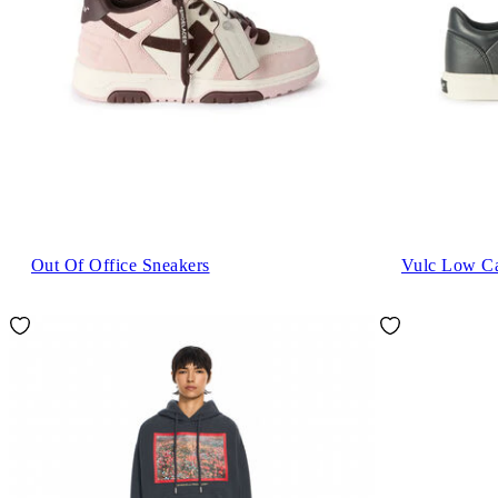
Out Of Office Sneakers
Vulc Low Ca