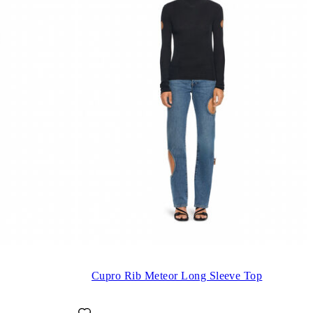
Cupro Rib Meteor Long Sleeve Top