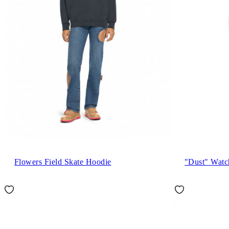
Flowers Field Skate Hoodie
"Dust" Watc