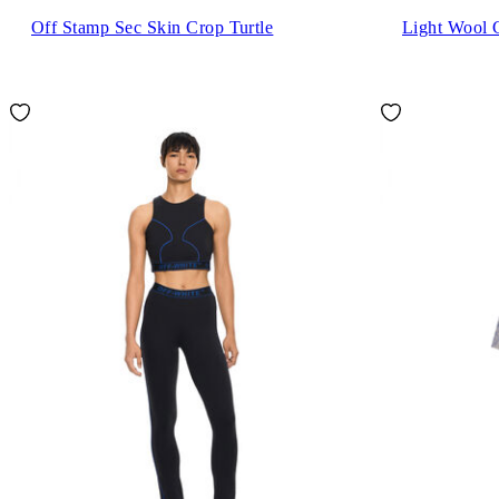
Off Stamp Sec Skin Crop Turtle
Light Wool 