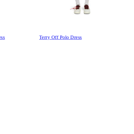
ess
Terry Off Polo Dress