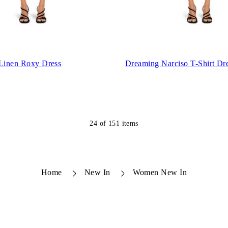
 Linen Roxy Dress
Dreaming Narciso T-Shirt Dr
24
of
151
items
Home
New In
Women New In