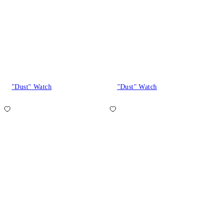
"Dust" Watch
"Dust" Watch