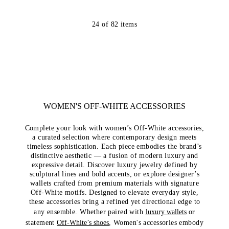
24
of
82
items
WOMEN'S OFF-WHITE ACCESSORIES
Complete your look with women’s Off-White accessories,
a curated selection where contemporary design meets
timeless sophistication. Each piece embodies the brand’s
distinctive aesthetic — a fusion of modern luxury and
expressive detail. Discover luxury jewelry defined by
sculptural lines and bold accents, or explore designer’s
wallets crafted from premium materials with signature
Off-White motifs. Designed to elevate everyday style,
these accessories bring a refined yet directional edge to
any ensemble. Whether paired with
luxury wallets
or
statement
Off-White’s shoes
, Women's accessories embody