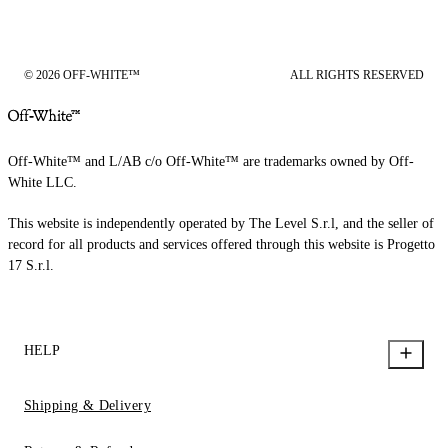
© 2026 OFF-WHITE™
ALL RIGHTS RESERVED
Off-White™ and L/AB c/o Off-White™ are trademarks owned by Off-
White LLC.
This website is independently operated by The Level S.r.l, and the seller of
record for all products and services offered through this website is Progetto
17 S.r.l.
HELP
Shipping & Delivery