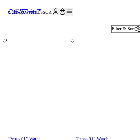
WOMEN'S ACCESSORIES
82
Filter & Sort
"Proto 01" Watch
"Proto 01" Watch