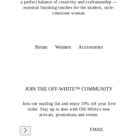
a perfect balance of creativity and craftsmanship —
essential finishing touches for the modern, style-
conscious woman.
Home
Women
Accessories
JOIN THE OFF-WHITE™ COMMUNITY
Join our mailing list and enjoy 10% off your first
order. Stay up to date with Off-White's new
arrivals, promotions and events.
EMAIL