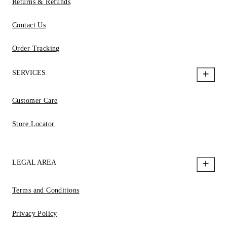
Returns & Refunds
Contact Us
Order Tracking
SERVICES
Customer Care
Store Locator
LEGAL AREA
Terms and Conditions
Privacy Policy