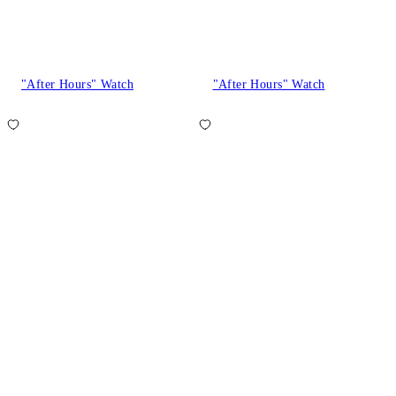
"After Hours" Watch
"After Hours" Watch