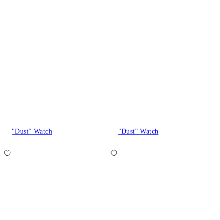
"Dust" Watch
"Dust" Watch