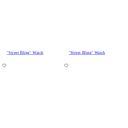
"Street Bling" Watch
"Street Bling" Watch