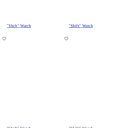
"Shift" Watch
"Shift" Watch