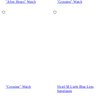
"After Hours" Watch
"Crossing" Watch
"Crossing" Watch
Virgil M Light Blue Lens
Sunglasses