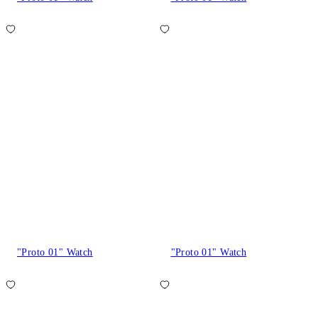
"Proto 01" Watch
"Proto 01" Watch