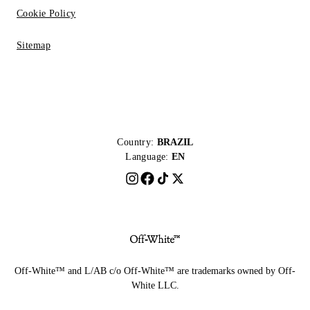
Cookie Policy
Sitemap
Country:
BRAZIL
Language:
EN
Off-White™ and L/AB c/o Off-White™ are trademarks owned by Off-
White LLC.