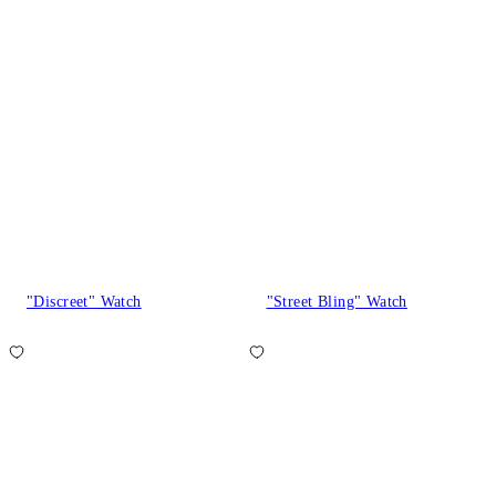
"Discreet" Watch
"Street Bling" Watch