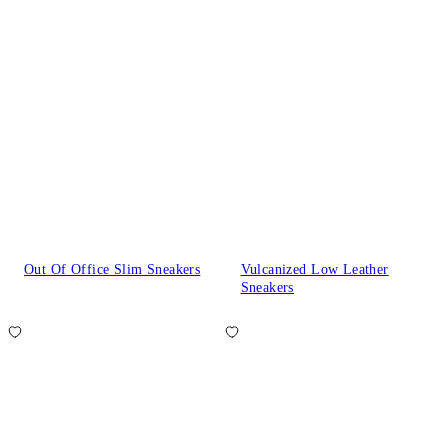
Out Of Office Slim Sneakers
Vulcanized Low Leather
Sneakers