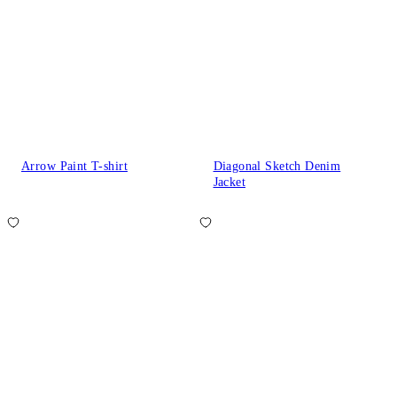
Arrow Paint T-shirt
Diagonal Sketch Denim
Jacket