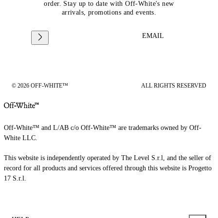
order. Stay up to date with Off-White's new
arrivals, promotions and events.
EMAIL
© 2026 OFF-WHITE™
ALL RIGHTS RESERVED
Off-White™ and L/AB c/o Off-White™ are trademarks owned by Off-
White LLC.
This website is independently operated by The Level S.r.l, and the seller of
record for all products and services offered through this website is Progetto
17 S.r.l.