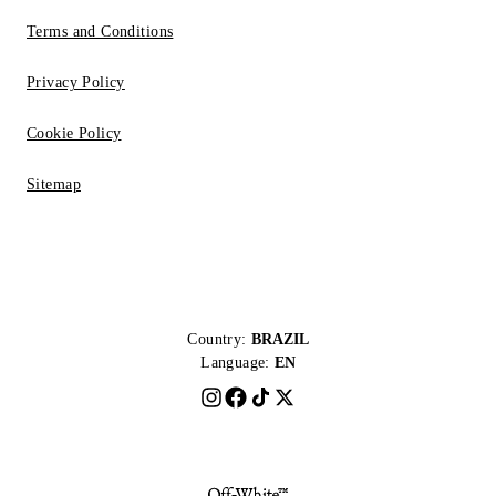
Terms and Conditions
Privacy Policy
Cookie Policy
Sitemap
Country:
BRAZIL
Language:
EN