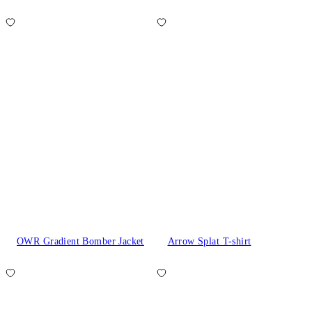
OWR Gradient Bomber Jacket
Arrow Splat T-shirt