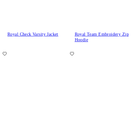
Royal Check Varsity Jacket
Royal Team Embroidery Zip
Hoodie