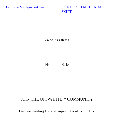
Cordura Multipocket Vest
PRINTED STAR DENIM
SKIRT
24
of
733
items
Home
Sale
JOIN THE OFF-WHITE™ COMMUNITY
Join our mailing list and enjoy 10% off your first