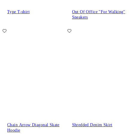
Type T-shirt
Out Of Office "For Walking"
Sneakers
Chain Arrow Diagonal Skate
Shredded Denim Skirt
Hoodie