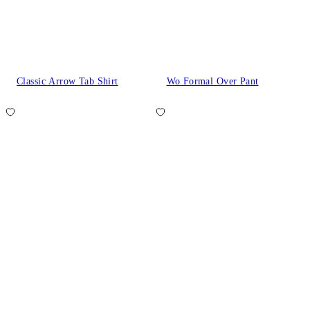
Classic Arrow Tab Shirt
Wo Formal Over Pant