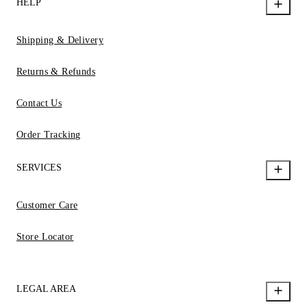
HELP
Shipping & Delivery
Returns & Refunds
Contact Us
Order Tracking
SERVICES
Customer Care
Store Locator
LEGAL AREA