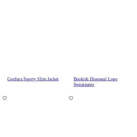
Cordura Sporty Slim Jacket
Bookish Diagonal Logo
Sweatpants