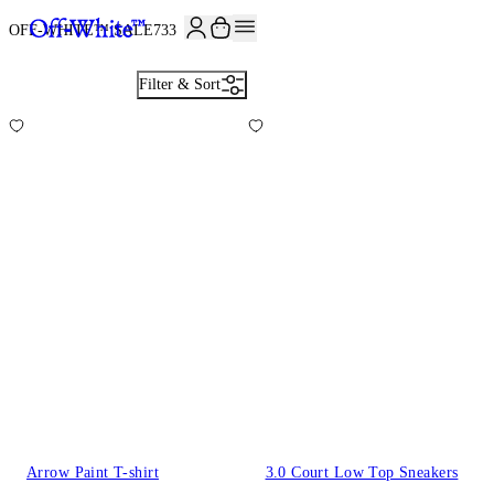
OFF-WHITE™ SALE
733
Filter & Sort
Arrow Paint T-shirt
3.0 Court Low Top Sneakers