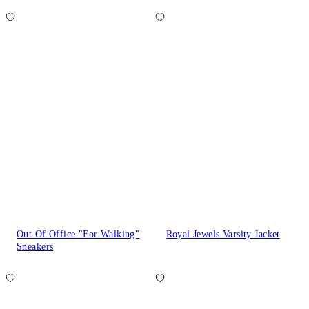
Out Of Office "For Walking"
Royal Jewels Varsity Jacket
Sneakers