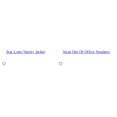
Star Logo Varsity Jacket
Strap Out Of Office Sneakers